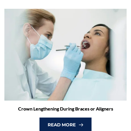
Crown Lengthening During Braces or Aligners
READ MORE