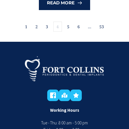
READ MORE
1
2
3
4
5
6
…
53
Working Hours
Tue - Thu: 8:00 am - 5:00 pm