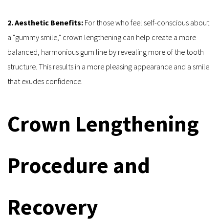
2. Aesthetic Benefits:
 For those who feel self-conscious about 
a "gummy smile," crown lengthening can help create a more 
balanced, harmonious gum line by revealing more of the tooth 
structure. This results in a more pleasing appearance and a smile 
that exudes confidence.
Crown Lengthening 
Procedure and 
Recovery