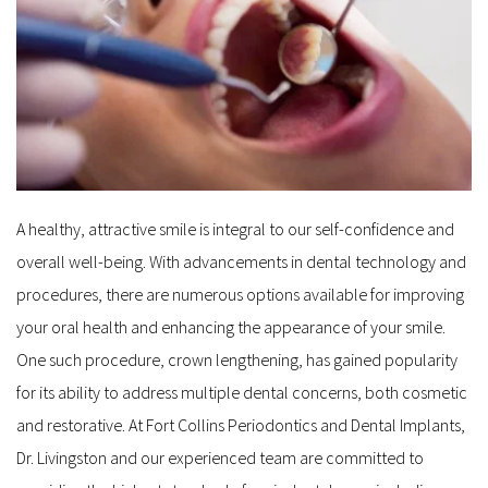
A healthy, attractive smile is integral to our self-confidence and 
overall well-being. With advancements in dental technology and 
procedures, there are numerous options available for improving 
your oral health and enhancing the appearance of your smile. 
One such procedure, crown lengthening, has gained popularity 
for its ability to address multiple dental concerns, both cosmetic 
and restorative. At Fort Collins Periodontics and Dental Implants, 
Dr. Livingston and our experienced team are committed to 