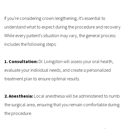
If you're considering crown lengthening, it's essential to 
understand what to expect during the procedure and recovery. 
While every patient's situation may vary, the general process 
includes the following steps:
1. Consultation: 
Dr. Livingston will assess your oral health, 
evaluate your individual needs, and create a personalized 
treatment plan to ensure optimal results.
2. Anesthesia:
 Local anesthesia will be administered to numb 
the surgical area, ensuring that you remain comfortable during 
the procedure.