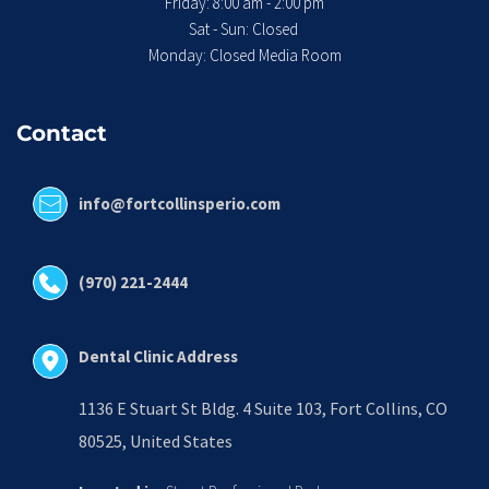
 Friday: 8:00 am - 2:00 pm 
Sat - Sun: Closed 
Monday: Closed Media Room
Contact
info@fortcollinsperio.com
(970) 221-2444
Dental Clinic Address
1136 E Stuart St Bldg. 4 Suite 103, Fort Collins, CO 
80525, United States