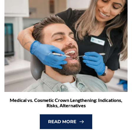
Medical vs. Cosmetic Crown Lengthening: Indications,
Risks, Alternatives
READ MORE