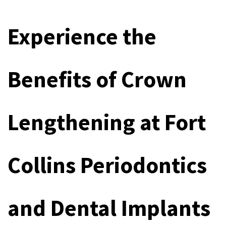
Experience the 
Benefits of Crown 
Lengthening at Fort 
Collins Periodontics 
and Dental Implants