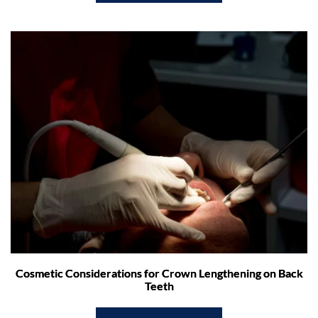
Cosmetic Considerations for Crown Lengthening on Back
Teeth