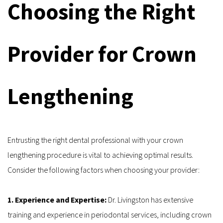
Choosing the Right 
Provider for Crown 
Lengthening
Entrusting the right dental professional with your crown 
lengthening procedure is vital to achieving optimal results. 
Consider the following factors when choosing your provider:
1. Experience and Expertise: 
Dr. Livingston has extensive 
training and experience in periodontal services, including crown 