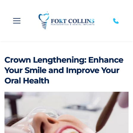
Crown Lengthening: Enhance
Your Smile and Improve Your
Oral Health