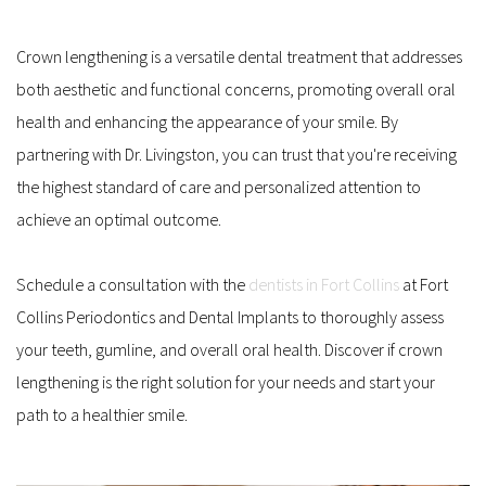
Crown lengthening is a versatile dental treatment that addresses 
both aesthetic and functional concerns, promoting overall oral 
health and enhancing the appearance of your smile. By 
partnering with Dr. Livingston, you can trust that you're receiving 
the highest standard of care and personalized attention to 
achieve an optimal outcome. 
Schedule a consultation with the 
dentists in Fort Collins
 at Fort 
Collins Periodontics and Dental Implants to thoroughly assess 
your teeth, gumline, and overall oral health. Discover if crown 
lengthening is the right solution for your needs and start your 
path to a healthier smile.