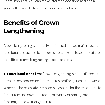
Dental Implants, you can make informed decisions and begin 
your path toward a healthier, more beautiful smile. 
Benefits of Crown 
Lengthening
Crown lengthening is primarily performed for two main reasons: 
functional and aesthetic purposes. Let's take a closer look at the 
benefits of crown lengthening in both aspects:
1. Functional Benefits: 
Crown lengthening is often utilized as a 
preparatory procedure for dental restorations, such as crowns or 
veneers. It helps create the necessary space for the restoration to 
fit securely and cover the tooth, providing durability, proper 
function, and a well-aligned bite.