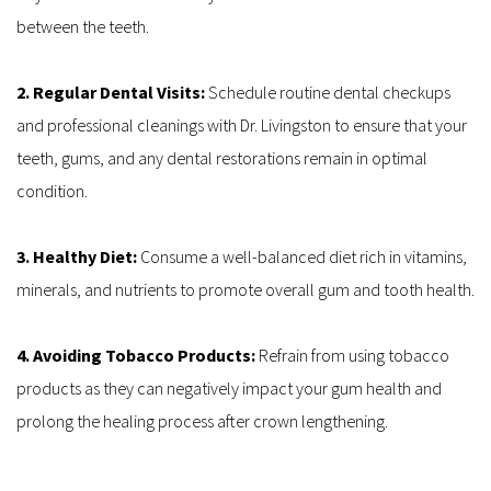
between the teeth.
2. Regular Dental Visits: 
Schedule routine dental checkups 
and professional cleanings with Dr. Livingston to ensure that your 
teeth, gums, and any dental restorations remain in optimal 
condition.
3. Healthy Diet: 
Consume a well-balanced diet rich in vitamins, 
minerals, and nutrients to promote overall gum and tooth health.
4. Avoiding Tobacco Products: 
Refrain from using tobacco 
products as they can negatively impact your gum health and 
prolong the healing process after crown lengthening.