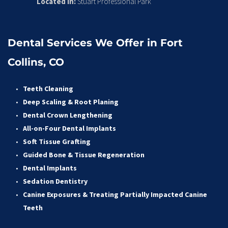
Located in:
 Stuart Professional Park
Dental Services We Offer in Fort 
Collins, CO
Teeth Cleaning
Deep Scaling & Root Planing 
Dental Crown Lengthening 
All-on-Four Dental Implants 
Soft Tissue Grafting 
Guided Bone & Tissue Regeneratio
n
Dental Implants
Sedation Dentistry 
Canine Exposures & Treating Partially Impacted Canine 
Teeth