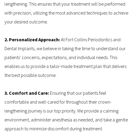
lengthening. This ensures that your treatment will be performed 
with precision, utilizing the most advanced techniques to achieve 
your desired outcome.
2. Personalized Approach:
 At Fort Collins Periodontics and 
Dental Implants, we believe in taking the time to understand our 
patients' concerns, expectations, and individual needs. This 
enables us to provide a tailor-made treatment plan that delivers 
the best possible outcome.
3. Comfort and Care: 
Ensuring that our patients feel 
comfortable and well-cared for throughout their crown-
lengthening journey is our top priority. We provide a calming 
environment, administer anesthesia as needed, and take a gentle 
approach to minimize discomfort during treatment.