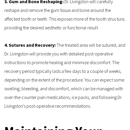
3. Gum and Bone Reshaping: 
Dr. Livingston will carefully 
reshape and remove the gum tissue and bone around the 
affected tooth or teeth. This exposes more of the tooth structure, 
providing the desired aesthetic or functional result.
4. Sutures and Recovery: 
The treated area will be sutured, and 
Dr. Livingston will provide you with detailed post-operative 
instructions to promote healing and minimize discomfort. The 
recovery period typically lasts a few days to a couple of weeks, 
depending on the extent of the procedure. You can expect some 
swelling, bleeding, and discomfort, which can be managed with 
over-the-counter pain medications, ice packs, and following Dr. 
Livingston's post-operative recommendations.