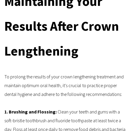
Maintaining Your 
Results After Crown 
Lengthening
To prolong the results of your crown lengthening treatment and 
maintain optimum oral health, it's crucial to practice proper 
dental hygiene and adhere to the following recommendations:
1. Brushing and Flossing: 
Clean your teeth and gums with a 
soft-bristle toothbrush and fluoride toothpaste at least twice a 
day. Floss at least once daily to remove food debris and bacteria 