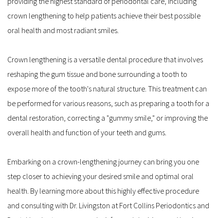
providing the highest standard of periodontal care, including 
crown lengthening to help patients achieve their best possible 
oral health and most radiant smiles.
Crown lengthening is a versatile dental procedure that involves 
reshaping the gum tissue and bone surrounding a tooth to 
expose more of the tooth's natural structure. This treatment can 
be performed for various reasons, such as preparing a tooth for a 
dental restoration, correcting a "gummy smile," or improving the 
overall health and function of your teeth and gums.
Embarking on a crown-lengthening journey can bring you one 
step closer to achieving your desired smile and optimal oral 
health. By learning more about this highly effective procedure 
and consulting with Dr. Livingston at Fort Collins Periodontics and 