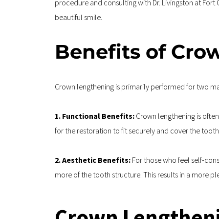
procedure and consulting with Dr. Livingston at Fort
beautiful smile. 
Benefits of Cr
Crown lengthening is primarily performed for two mai
1. Functional Benefits: 
Crown lengthening is often
for the restoration to fit securely and cover the tooth
2. Aesthetic Benefits:
 For those who feel self-co
more of the tooth structure. This results in a more 
Crown Lengtheni