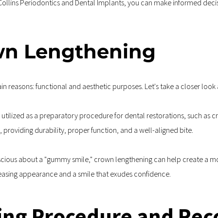
 Collins Periodontics and Dental Implants, you can make informed deci
own Lengthening
n reasons: functional and aesthetic purposes. Let's take a closer look 
 utilized as a preparatory procedure for dental restorations, such as c
, providing durability, proper function, and a well-aligned bite.
nscious about a "gummy smile," crown lengthening can help create a m
pleasing appearance and a smile that exudes confidence.
ng Procedure and Rec