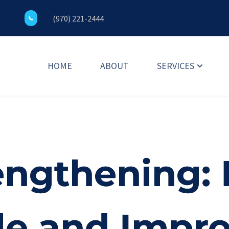
(970) 221-2444
HOME
ABOUT
SERVICES
ngthening:
le and Impr