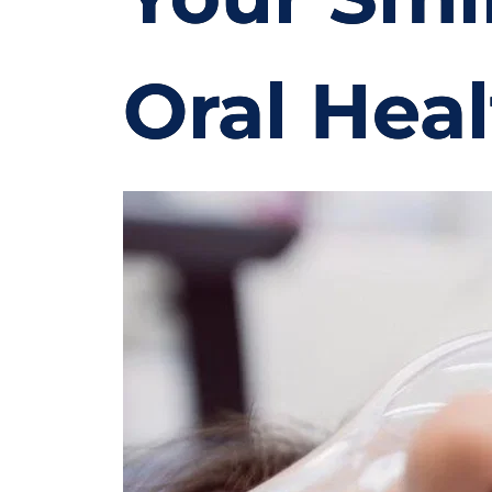
Oral Hea