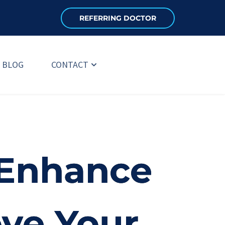
REFERRING DOCTOR
BLOG
CONTACT
 Enhance
ove Your