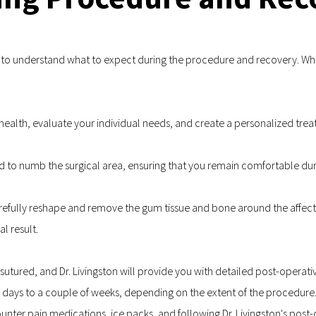
al to understand what to expect during the procedure and recovery. Whil
al health, evaluate your individual needs, and create a personalized tre
ed to numb the surgical area, ensuring that you remain comfortable du
carefully reshape and remove the gum tissue and bone around the affect
l result.
 sutured, and Dr. Livingston will provide you with detailed post-operat
w days to a couple of weeks, depending on the extent of the procedure
nter pain medications, ice packs, and following Dr. Livingston's pos