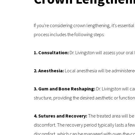
If you're considering crown lengthening, it's essenti
process includes the following steps:
1. Consultation: 
Dr. Livingston will assess your or
2. Anesthesia:
 Local anesthesia will be administer
3. Gum and Bone Reshaping: 
Dr. Livingston will 
structure, providing the desired aesthetic or functiona
4. Sutures and Recovery: 
The treated area will be
discomfort. The recovery period typically lasts a fe
discomfort, which can be managed with over-the-cou