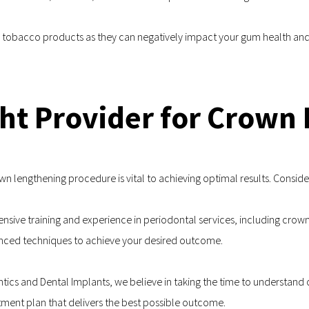
g tobacco products as they can negatively impact your gum health and
ht Provider for Crown
own lengthening procedure is vital to achieving optimal results. Consid
tensive training and experience in periodontal services, including crown
vanced techniques to achieve your desired outcome.
ontics and Dental Implants, we believe in taking the time to understand 
tment plan that delivers the best possible outcome.