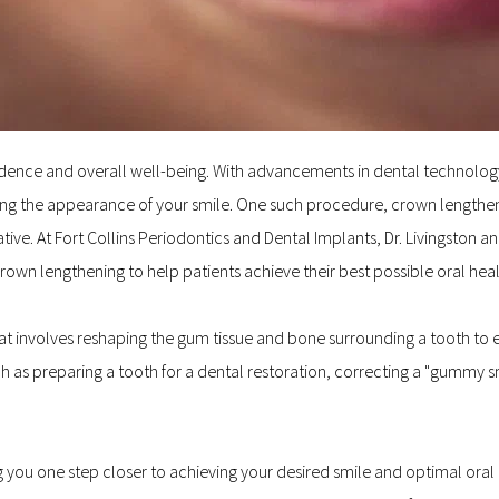
confidence and overall well-being. With advancements in dental technol
ng the appearance of your smile. One such procedure, crown lengthening
ive. At Fort Collins Periodontics and Dental Implants, Dr. Livingston
rown lengthening to help patients achieve their best possible oral hea
at involves reshaping the gum tissue and bone surrounding a tooth to ex
 as preparing a tooth for a dental restoration, correcting a "gummy smi
ou one step closer to achieving your desired smile and optimal oral he