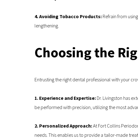
4. Avoiding Tobacco Products: 
Refrain from usin
lengthening.
Choosing the Rig
Entrusting the right dental professional with your cr
1. Experience and Expertise: 
Dr. Livingston has ex
be performed with precision, utilizing the most ad
2. Personalized Approach:
 At Fort Collins Period
needs. This enables us to provide a tailor-made trea