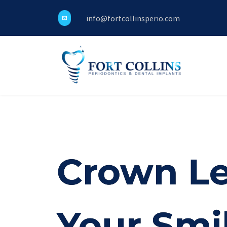
info@fortcollinsperio.com
Crown Le
Your Smi