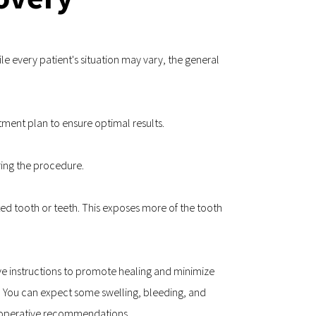
e every patient's situation may vary, the general 
atment plan to ensure optimal results.
ring the procedure.
ed tooth or teeth. This exposes more of the tooth 
ive instructions to promote healing and minimize 
. You can expect some swelling, bleeding, and 
t-operative recommendations.