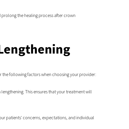
 prolong the healing process after crown 
 Lengthening
er the following factors when choosing your provider:
 lengthening. This ensures that your treatment will 
our patients' concerns, expectations, and individual 