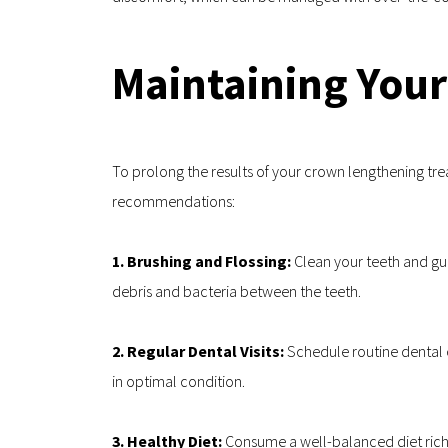
Maintaining Your
To prolong the results of your crown lengthening tre
recommendations:
1. Brushing and Flossing: 
Clean your teeth and gum
debris and bacteria between the teeth.
2. Regular Dental Visits: 
Schedule routine dental c
in optimal condition.
3. Healthy Diet: 
Consume a well-balanced diet rich 