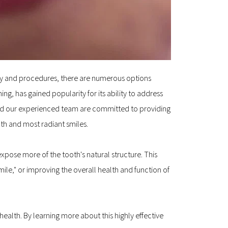
ogy and procedures, there are numerous options 
, has gained popularity for its ability to address 
 and our experienced team are committed to providing 
lth and most radiant smiles.
pose more of the tooth's natural structure. This 
le," or improving the overall health and function of 
alth. By learning more about this highly effective 