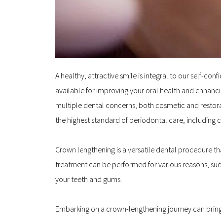
A healthy, attractive smile is integral to our self-
available for improving your oral health and enhanci
multiple dental concerns, both cosmetic and restorat
the highest standard of periodontal care, including c
Crown lengthening is a versatile dental procedure th
treatment can be performed for various reasons, such
your teeth and gums.
Embarking on a crown-lengthening journey can bring y