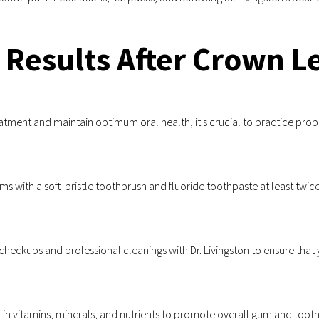
 Results After Crown 
atment and maintain optimum oral health, it's crucial to practice prop
s with a soft-bristle toothbrush and fluoride toothpaste at least twice
heckups and professional cleanings with Dr. Livingston to ensure that 
in vitamins, minerals, and nutrients to promote overall gum and tooth