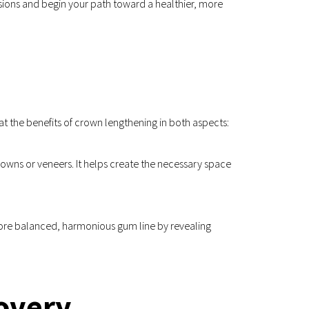
sions and begin your path toward a healthier, more 
at the benefits of crown lengthening in both aspects:
rowns or veneers. It helps create the necessary space 
ore balanced, harmonious gum line by revealing 
overy