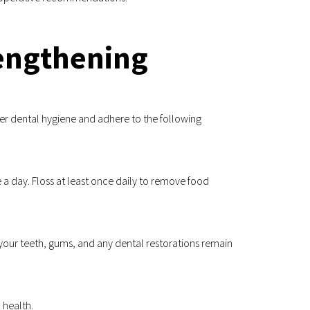
Lengthening
er dental hygiene and adhere to the following 
 a day. Floss at least once daily to remove food 
your teeth, gums, and any dental restorations remain 
 health.