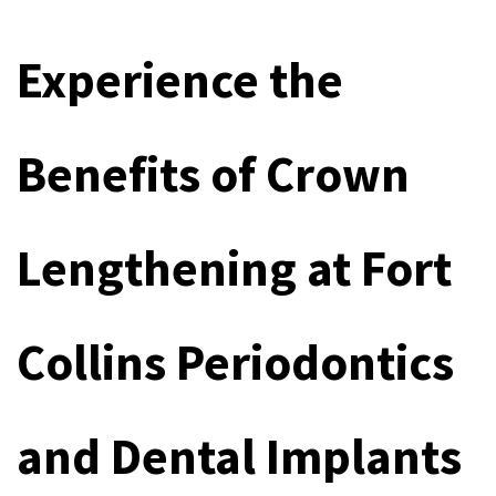
Experience the 
Benefits of Crown 
Lengthening at Fort 
Collins Periodontics 
and Dental Implants