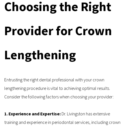
Choosing the Right 
Provider for Crown 
Lengthening
Entrusting the right dental professional with your crown 
lengthening procedure is vital to achieving optimal results. 
Consider the following factors when choosing your provider:
1. Experience and Expertise: 
Dr. Livingston has extensive 
training and experience in periodontal services, including crown 