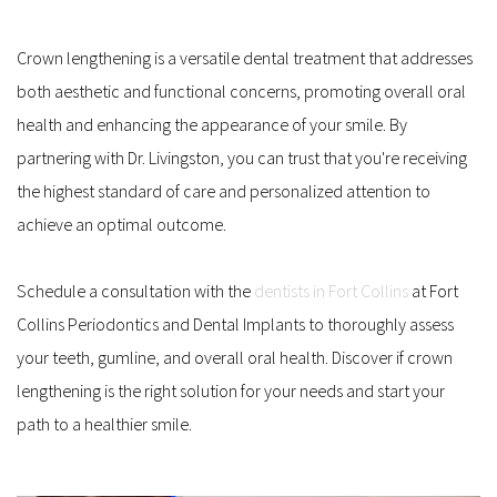
Crown lengthening is a versatile dental treatment that addresses 
both aesthetic and functional concerns, promoting overall oral 
health and enhancing the appearance of your smile. By 
partnering with Dr. Livingston, you can trust that you're receiving 
the highest standard of care and personalized attention to 
achieve an optimal outcome. 
Schedule a consultation with the 
dentists in Fort Collins
 at Fort 
Collins Periodontics and Dental Implants to thoroughly assess 
your teeth, gumline, and overall oral health. Discover if crown 
lengthening is the right solution for your needs and start your 
path to a healthier smile.