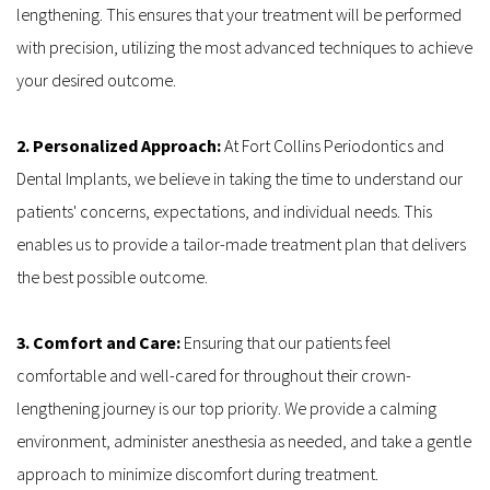
lengthening. This ensures that your treatment will be performed 
with precision, utilizing the most advanced techniques to achieve 
your desired outcome.
2. Personalized Approach:
 At Fort Collins Periodontics and 
Dental Implants, we believe in taking the time to understand our 
patients' concerns, expectations, and individual needs. This 
enables us to provide a tailor-made treatment plan that delivers 
the best possible outcome.
3. Comfort and Care: 
Ensuring that our patients feel 
comfortable and well-cared for throughout their crown-
lengthening journey is our top priority. We provide a calming 
environment, administer anesthesia as needed, and take a gentle 
approach to minimize discomfort during treatment.