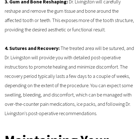
3. Gum and Bone Reshaping: 
Dr. Livingston will carefully 
reshape and remove the gum tissue and bone around the 
affected tooth or teeth. This exposes more of the tooth structure, 
providing the desired aesthetic or functional result.
4. Sutures and Recovery: 
The treated area will be sutured, and 
Dr. Livingston will provide you with detailed post-operative 
instructions to promote healing and minimize discomfort. The 
recovery period typically lasts a few days to a couple of weeks, 
depending on the extent of the procedure. You can expect some 
swelling, bleeding, and discomfort, which can be managed with 
over-the-counter pain medications, ice packs, and following Dr. 
Livingston's post-operative recommendations.