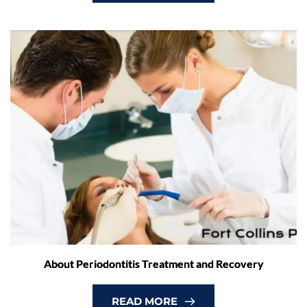
About Periodontitis Treatment and Recovery
READ MORE