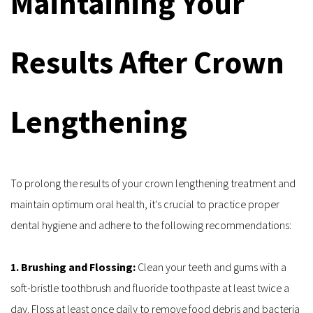
Maintaining Your 
Results After Crown 
Lengthening
To prolong the results of your crown lengthening treatment and 
maintain optimum oral health, it's crucial to practice proper 
dental hygiene and adhere to the following recommendations:
1. Brushing and Flossing: 
Clean your teeth and gums with a 
soft-bristle toothbrush and fluoride toothpaste at least twice a 
day. Floss at least once daily to remove food debris and bacteria 