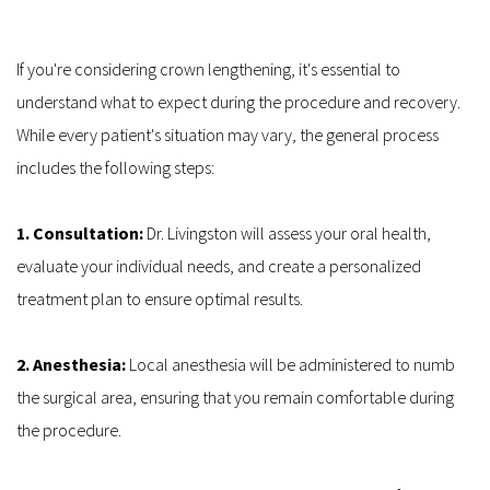
If you're considering crown lengthening, it's essential to 
understand what to expect during the procedure and recovery. 
While every patient's situation may vary, the general process 
includes the following steps:
1. Consultation: 
Dr. Livingston will assess your oral health, 
evaluate your individual needs, and create a personalized 
treatment plan to ensure optimal results.
2. Anesthesia:
 Local anesthesia will be administered to numb 
the surgical area, ensuring that you remain comfortable during 
the procedure.