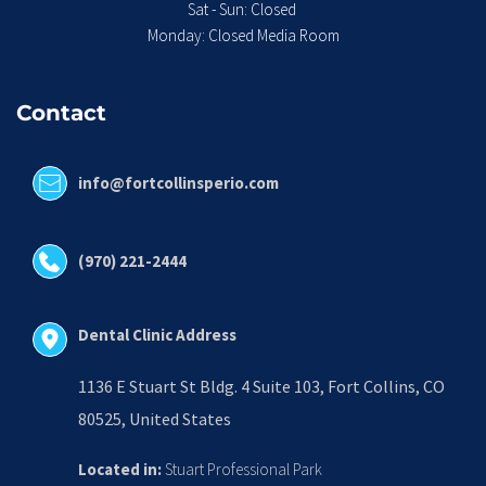
Sat - Sun: Closed 
Monday: Closed Media Room
Contact
info@fortcollinsperio.com
(970) 221-2444
Dental Clinic Address
1136 E Stuart St Bldg. 4 Suite 103, Fort Collins, CO 
80525, United States
Located in:
 Stuart Professional Park