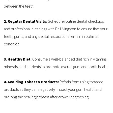
between the teeth.
2. Regular Dental Visits: 
Schedule routine dental checkups 
and professional cleanings with Dr. Livingston to ensure that your 
teeth, gums, and any dental restorations remain in optimal 
condition.
3. Healthy Diet: 
Consume a well-balanced diet rich in vitamins, 
minerals, and nutrients to promote overall gum and tooth health.
4. Avoiding Tobacco Products: 
Refrain from using tobacco 
products as they can negatively impact your gum health and 
prolong the healing process after crown lengthening.