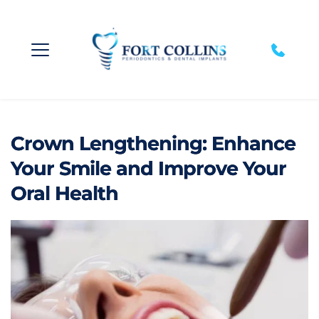
Crown Lengthening: Enhance
Your Smile and Improve Your
Oral Health