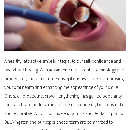
A healthy, attractive smile is integral to our self-confidence and 
overall well-being. With advancements in dental technology and 
procedures, there are numerous options available for improving 
your oral health and enhancing the appearance of your smile. 
One such procedure, crown lengthening, has gained popularity 
for its ability to address multiple dental concerns, both cosmetic 
and restorative. At Fort Collins Periodontics and Dental Implants, 
Dr. Livingston and our experienced team are committed to 