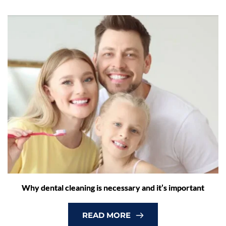
Why dental cleaning is necessary and it’s important
READ MORE