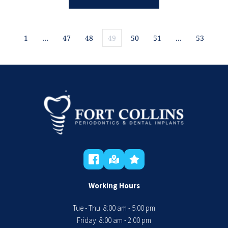
1
…
47
48
49
50
51
…
53
Working Hours
Tue - Thu: 8:00 am - 5:00 pm
 Friday: 8:00 am - 2:00 pm 