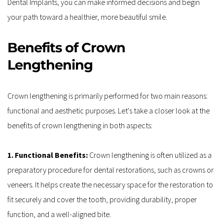
Dental Implants, you can make informed decisions and begin 
your path toward a healthier, more beautiful smile. 
Benefits of Crown 
Lengthening
Crown lengthening is primarily performed for two main reasons: 
functional and aesthetic purposes. Let's take a closer look at the 
benefits of crown lengthening in both aspects:
1. Functional Benefits: 
Crown lengthening is often utilized as a 
preparatory procedure for dental restorations, such as crowns or 
veneers. It helps create the necessary space for the restoration to 
fit securely and cover the tooth, providing durability, proper 
function, and a well-aligned bite.