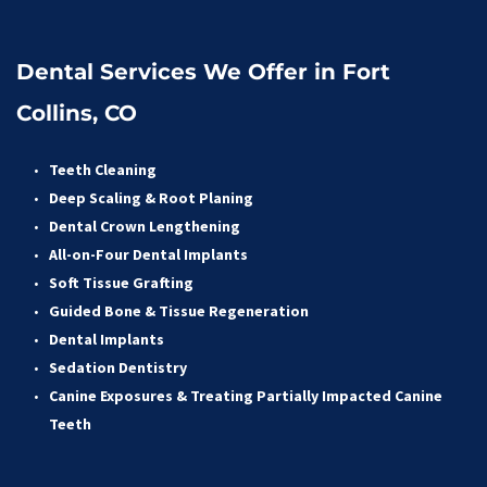
Dental Services We Offer in Fort 
Collins, CO
Teeth Cleaning
Deep Scaling & Root Planing 
Dental Crown Lengthening 
All-on-Four Dental Implants 
Soft Tissue Grafting 
Guided Bone & Tissue Regeneratio
n
Dental Implants
Sedation Dentistry 
Canine Exposures & Treating Partially Impacted Canine 
Teeth