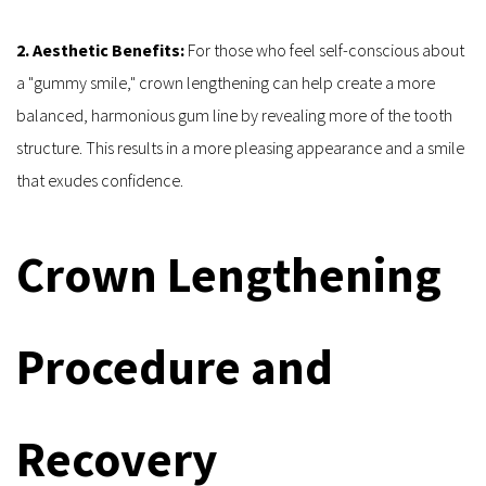
2. Aesthetic Benefits:
 For those who feel self-conscious about 
a "gummy smile," crown lengthening can help create a more 
balanced, harmonious gum line by revealing more of the tooth 
structure. This results in a more pleasing appearance and a smile 
that exudes confidence.
Crown Lengthening 
Procedure and 
Recovery