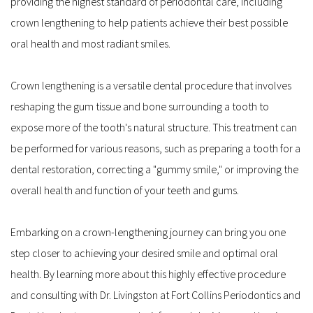
providing the highest standard of periodontal care, including 
crown lengthening to help patients achieve their best possible 
oral health and most radiant smiles.
Crown lengthening is a versatile dental procedure that involves 
reshaping the gum tissue and bone surrounding a tooth to 
expose more of the tooth's natural structure. This treatment can 
be performed for various reasons, such as preparing a tooth for a 
dental restoration, correcting a "gummy smile," or improving the 
overall health and function of your teeth and gums.
Embarking on a crown-lengthening journey can bring you one 
step closer to achieving your desired smile and optimal oral 
health. By learning more about this highly effective procedure 
and consulting with Dr. Livingston at Fort Collins Periodontics and 