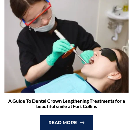
A Guide To Dental Crown Lengthening Treatments for a
beautiful smile at Fort Collins
READ MORE