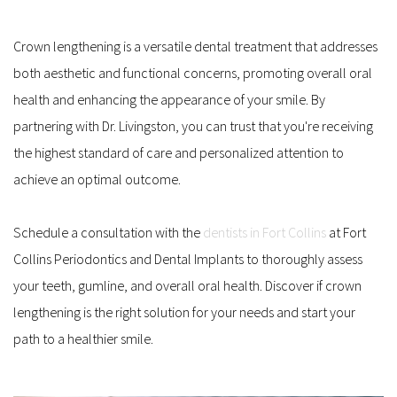
Crown lengthening is a versatile dental treatment that addresses 
both aesthetic and functional concerns, promoting overall oral 
health and enhancing the appearance of your smile. By 
partnering with Dr. Livingston, you can trust that you're receiving 
the highest standard of care and personalized attention to 
achieve an optimal outcome. 
Schedule a consultation with the 
dentists in Fort Collins
 at Fort 
Collins Periodontics and Dental Implants to thoroughly assess 
your teeth, gumline, and overall oral health. Discover if crown 
lengthening is the right solution for your needs and start your 
path to a healthier smile.