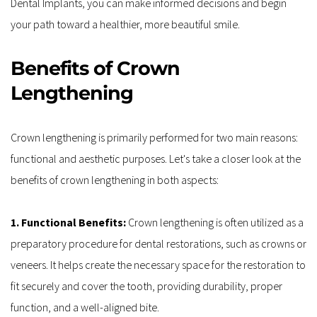
Dental Implants, you can make informed decisions and begin 
your path toward a healthier, more beautiful smile. 
Benefits of Crown 
Lengthening
Crown lengthening is primarily performed for two main reasons: 
functional and aesthetic purposes. Let's take a closer look at the 
benefits of crown lengthening in both aspects:
1. Functional Benefits: 
Crown lengthening is often utilized as a 
preparatory procedure for dental restorations, such as crowns or 
veneers. It helps create the necessary space for the restoration to 
fit securely and cover the tooth, providing durability, proper 
function, and a well-aligned bite.