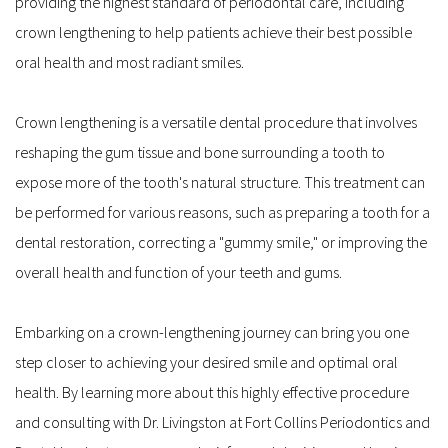
providing the highest standard of periodontal care, including 
crown lengthening to help patients achieve their best possible 
oral health and most radiant smiles.
Crown lengthening is a versatile dental procedure that involves 
reshaping the gum tissue and bone surrounding a tooth to 
expose more of the tooth's natural structure. This treatment can 
be performed for various reasons, such as preparing a tooth for a 
dental restoration, correcting a "gummy smile," or improving the 
overall health and function of your teeth and gums.
Embarking on a crown-lengthening journey can bring you one 
step closer to achieving your desired smile and optimal oral 
health. By learning more about this highly effective procedure 
and consulting with Dr. Livingston at Fort Collins Periodontics and 