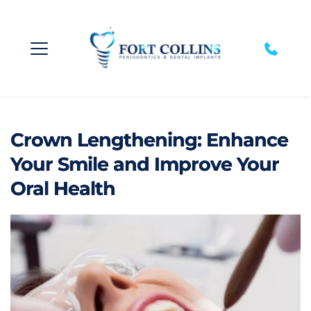
Crown Lengthening: Enhance
Your Smile and Improve Your
Oral Health