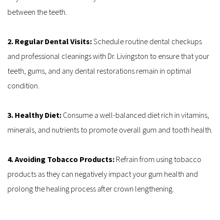
between the teeth.
2. Regular Dental Visits: 
Schedule routine dental checkups 
and professional cleanings with Dr. Livingston to ensure that your 
teeth, gums, and any dental restorations remain in optimal 
condition.
3. Healthy Diet: 
Consume a well-balanced diet rich in vitamins, 
minerals, and nutrients to promote overall gum and tooth health.
4. Avoiding Tobacco Products: 
Refrain from using tobacco 
products as they can negatively impact your gum health and 
prolong the healing process after crown lengthening.