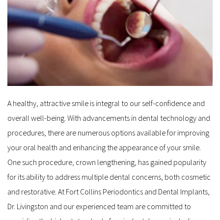
A healthy, attractive smile is integral to our self-confidence and 
overall well-being. With advancements in dental technology and 
procedures, there are numerous options available for improving 
your oral health and enhancing the appearance of your smile. 
One such procedure, crown lengthening, has gained popularity 
for its ability to address multiple dental concerns, both cosmetic 
and restorative. At Fort Collins Periodontics and Dental Implants, 
Dr. Livingston and our experienced team are committed to 