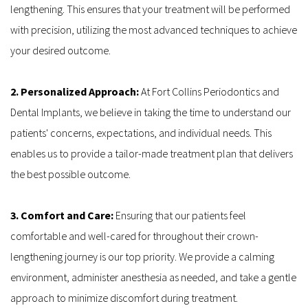
lengthening. This ensures that your treatment will be performed 
with precision, utilizing the most advanced techniques to achieve 
your desired outcome.
2. Personalized Approach:
 At Fort Collins Periodontics and 
Dental Implants, we believe in taking the time to understand our 
patients' concerns, expectations, and individual needs. This 
enables us to provide a tailor-made treatment plan that delivers 
the best possible outcome.
3. Comfort and Care: 
Ensuring that our patients feel 
comfortable and well-cared for throughout their crown-
lengthening journey is our top priority. We provide a calming 
environment, administer anesthesia as needed, and take a gentle 
approach to minimize discomfort during treatment.