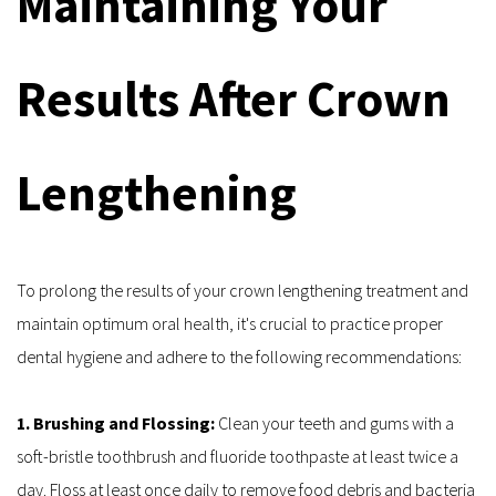
Maintaining Your 
Results After Crown 
Lengthening
To prolong the results of your crown lengthening treatment and 
maintain optimum oral health, it's crucial to practice proper 
dental hygiene and adhere to the following recommendations:
1. Brushing and Flossing: 
Clean your teeth and gums with a 
soft-bristle toothbrush and fluoride toothpaste at least twice a 
day. Floss at least once daily to remove food debris and bacteria 