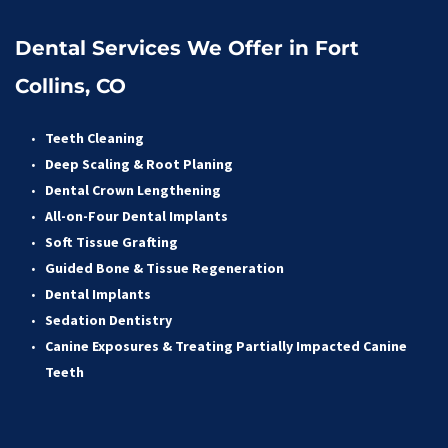
Dental Services We Offer in Fort 
Collins, CO
Teeth Cleaning
Deep Scaling & Root Planing 
Dental Crown Lengthening 
All-on-Four Dental Implants 
Soft Tissue Grafting 
Guided Bone & Tissue Regeneratio
n
Dental Implants
Sedation Dentistry 
Canine Exposures & Treating Partially Impacted Canine 
Teeth