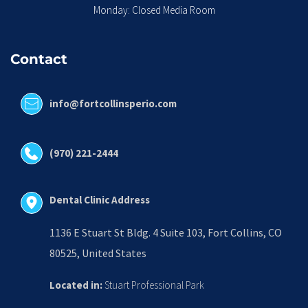
Monday: Closed Media Room
Contact
info@fortcollinsperio.com
(970) 221-2444
Dental Clinic Address
1136 E Stuart St Bldg. 4 Suite 103, Fort Collins, CO 
80525, United States
Located in:
 Stuart Professional Park