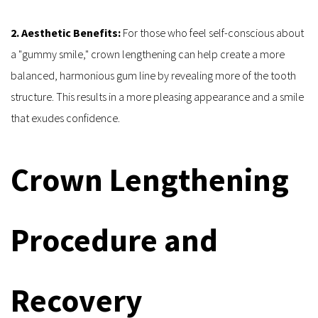
2. Aesthetic Benefits:
 For those who feel self-conscious about 
a "gummy smile," crown lengthening can help create a more 
balanced, harmonious gum line by revealing more of the tooth 
structure. This results in a more pleasing appearance and a smile 
that exudes confidence.
Crown Lengthening 
Procedure and 
Recovery