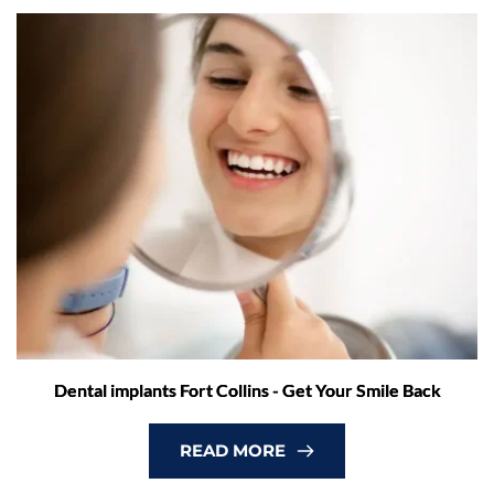
Dental implants Fort Collins - Get Your Smile Back
READ MORE