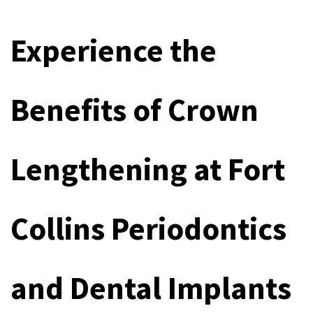
Experience the 
Benefits of Crown 
Lengthening at Fort 
Collins Periodontics 
and Dental Implants