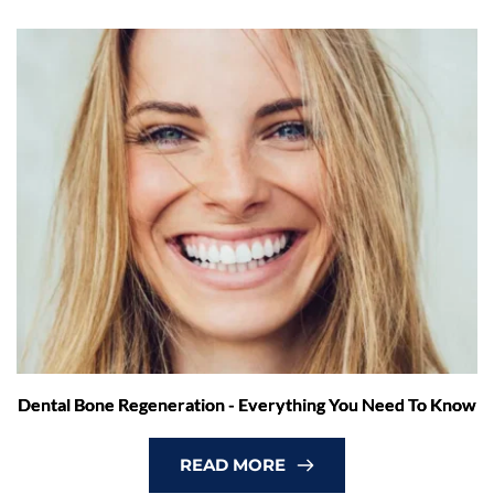
Dental Bone Regeneration - Everything You Need To Know
READ MORE