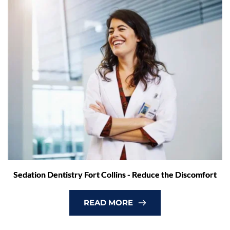
Sedation Dentistry Fort Collins - Reduce the Discomfort
READ MORE