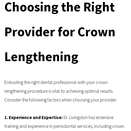
Choosing the Right 
Provider for Crown 
Lengthening
Entrusting the right dental professional with your crown 
lengthening procedure is vital to achieving optimal results. 
Consider the following factors when choosing your provider:
1. Experience and Expertise: 
Dr. Livingston has extensive 
training and experience in periodontal services, including crown 