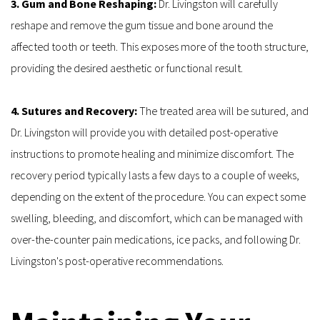
3. Gum and Bone Reshaping: 
Dr. Livingston will carefully 
reshape and remove the gum tissue and bone around the 
affected tooth or teeth. This exposes more of the tooth structure, 
providing the desired aesthetic or functional result.
4. Sutures and Recovery: 
The treated area will be sutured, and 
Dr. Livingston will provide you with detailed post-operative 
instructions to promote healing and minimize discomfort. The 
recovery period typically lasts a few days to a couple of weeks, 
depending on the extent of the procedure. You can expect some 
swelling, bleeding, and discomfort, which can be managed with 
over-the-counter pain medications, ice packs, and following Dr. 
Livingston's post-operative recommendations.