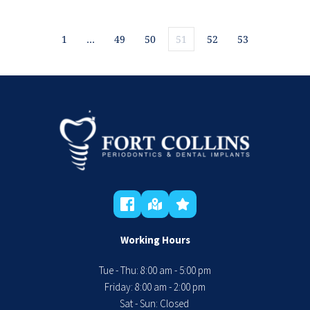
1
…
49
50
51
52
53
Working Hours
Tue - Thu: 8:00 am - 5:00 pm
 Friday: 8:00 am - 2:00 pm 
Sat - Sun: Closed 