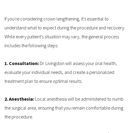
If you're considering crown lengthening, it's essential to 
understand what to expect during the procedure and recovery. 
While every patient's situation may vary, the general process 
includes the following steps:
1. Consultation: 
Dr. Livingston will assess your oral health, 
evaluate your individual needs, and create a personalized 
treatment plan to ensure optimal results.
2. Anesthesia:
 Local anesthesia will be administered to numb 
the surgical area, ensuring that you remain comfortable during 
the procedure.