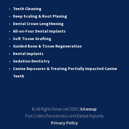
Teeth Cleaning
Deep Scaling & Root Planing 
Dental Crown Lengthening 
All-on-Four Dental Implants 
Soft Tissue Grafting 
Guided Bone & Tissue Regeneratio
n
Dental Implants
Sedation Dentistry 
Canine Exposures & Treating Partially Impacted Canine 
Teeth
© All Rights Reserved 2026 | 
Sitemap
Fort Collins Periodontics and Dental Implants
Privacy Policy