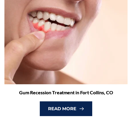
Gum Recession Treatment in Fort Collins, CO
READ MORE