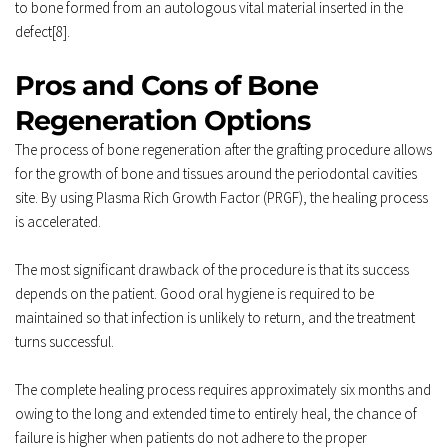
to bone formed from an autologous vital material inserted in the 
defect[8]. 
Pros and Cons of Bone 
Regeneration Options 
The process of 
bone regeneration
 after the grafting procedure allows 
for the growth of bone and tissues around the periodontal cavities 
site. By using Plasma Rich Growth Factor (PRGF), the healing process 
is accelerated. 
The most significant drawback of the procedure is that its success 
depends on the patient. Good oral hygiene is required to be 
maintained so that infection is unlikely to return, and the treatment 
turns successful. 
The complete healing process requires approximately six months and 
owing to the long and extended time to entirely heal, the chance of 
failure is higher when patients do not adhere to the proper 