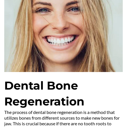
Dental Bone 
Regeneration
The process of dental bone regeneration is a method that 
utilizes bones from different sources to make new bones for 
jaw. This is crucial because if there are no tooth roots to 