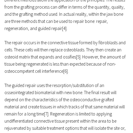
from the grafting process can differ in terms of the quantity, quality, 
and the grafting method used. In actual reality, within the jaw bone 
are three methods that can be used to repair bone: repair, 
regeneration, and guided repair[4]. 
The repair occurs in the connective tissue formed by 
fibroblasts
 and 
cells. These cells will then replace osteoblasts. They then create an 
osteoid
 matrix that expands and ossifies[5]. However, the amount of 
tissue being regenerated is less than expected because of non-
osteocompetent cell interference[6]. 
The guided repair uses the resorption/substitution of an 
osseointegrated biomaterial with new bone. The final result will 
depend on the characteristics of the osteoconductive grafted 
material and create tissues in which tracks of that same material will 
remain for a long time[7]. Regeneration is limited to applying 
undifferentiated connective tissue present within the area to be 
rejuvenated by suitable treatment options that will isolate the site or, 