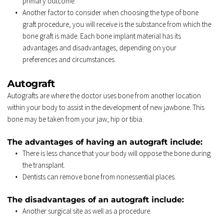
primary outcome. 
Another factor to consider when choosing the type of bone 
graft procedure, you will receive is the substance from which the 
bone graft is made. Each bone implant material has its 
advantages and disadvantages, depending on your 
preferences and circumstances. 
Autograft 
Autografts are where the doctor uses bone from another location 
within your body to assist in the development of new jawbone. This 
bone may be taken from your jaw, hip or tibia. 
The advantages of having an autograft include: 
There is less chance that your body will oppose the bone during 
the transplant. 
Dentists can remove bone from nonessential places. 
The disadvantages of an autograft include: 
Another surgical site as well as a procedure. 