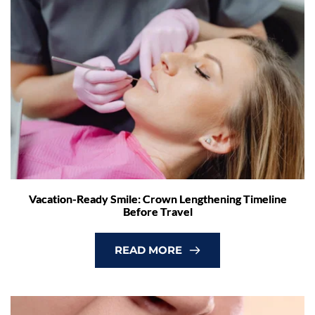
Vacation-Ready Smile: Crown Lengthening Timeline
Before Travel
READ MORE