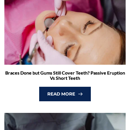
Braces Done but Gums Still Cover Teeth? Passive Eruption
Vs Short Teeth
READ MORE