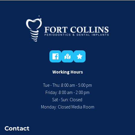
Working Hours
Tue - Thu: 8:00 am - 5:00 pm
 Friday: 8:00 am - 2:00 pm 
Sat - Sun: Closed 
Monday: Closed Media Room
Contact