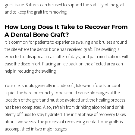
gum tissue. Sutures can be used to support the stability of the graft 
and to keep the graft from moving. 
How Long Does It Take to Recover From 
A Dental Bone Graft? 
It is common for patients to experience swelling and bruises around 
the site where the dental bone has received graft. The swelling is 
expected to disappear in a matter of days, and pain medications will 
ease the discomfort. Placing an ice pack on the affected area can 
help in reducing the swelling. 
Your diet should generally include soft, lukewarm foods or cool 
liquid. The hard or crunchy foods could cause blockages at the 
location of the graft and must be avoided until the healing process 
has been completed. Also, refrain from drinking alcohol and drink 
plenty of fluids to stay hydrated. The initial phase of recovery takes 
about two weeks. The process of recovering dental bone grafts is 
accomplished in two major stages. 