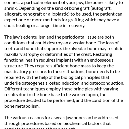
connect a particular element of your jaw, the bone is likely to 
shrink. Depending on the kind of bone graft (autograft, 
allograft, xenograft or alloplastic) to be used, the patient can 
expect one or more methods for grafting which may have a 
short healing or a longer time in recovery. 
The jaw’s edentulism and the periodontal issue are both 
conditions that could destroy an alveolar bone. The loss of 
teeth and bone that supports the alveolar bone may result in 
maxillary atrophy or deformities of the crest. Restoring 
functional health requires implants with an endosseous 
structure. They require sufficient bone mass to keep the 
masticatory pressure. In these situations, bone needs to be 
repaired with the help of the biological principles that 
underlie osteogenesis, osteoinduction, and osteoconduction. 
Different techniques employ these principles with varying 
results due to the bone base to be worked upon, the 
procedure decided to be performed, and the condition of the 
bone metabolism. 
The various reasons for a weak jaw bone can be addressed 
through procedures based on biochemical factors that 
regulate the process of bone growth.