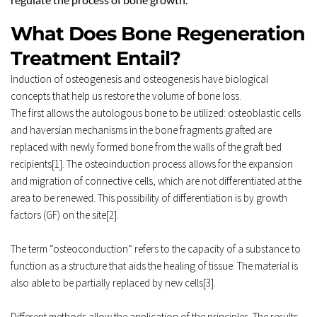
What Does Bone Regeneration 
Treatment Entail? 
Induction of osteogenesis and osteogenesis have biological 
concepts that help us restore the volume of bone loss. 
The first allows the autologous bone to be utilized: osteoblastic cells 
and haversian mechanisms in the bone fragments grafted are 
replaced with newly formed bone from the walls of the graft bed 
recipients[1]. The osteoinduction process allows for the expansion 
and migration of connective cells, which are not differentiated at the 
area to be renewed. This possibility of differentiation is by growth 
factors (GF) on the site[2]. 
The term “osteoconduction” refers to the capacity of a substance to 
function as a structure that aids the healing of tissue. The material is 
also able to be partially replaced by new cells[3]. 
Different methods allow the application of the principles. The results 