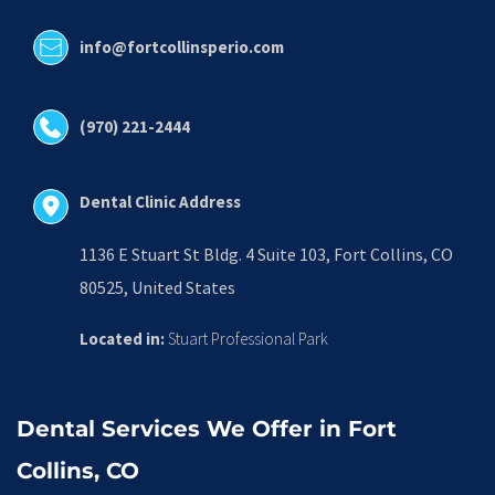
info@fortcollinsperio.com
(970) 221-2444
Dental Clinic Address
1136 E Stuart St Bldg. 4 Suite 103, Fort Collins, CO 
80525, United States
Located in:
 Stuart Professional Park
Dental Services We Offer in Fort 
Collins, CO