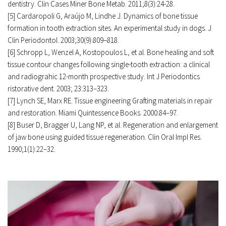
dentistry. Clin Cases Miner Bone Metab. 2011;8(3):24-28. 
[5] Cardaropoli G, Araújo M, Lindhe J. Dynamics of bone tissue 
formation in tooth extraction sites. An experimental study in dogs. J 
Clin Periodontol. 2003;30(9):809–818. 
[6] Schropp L, Wenzel A, Kostopoulos L, et al. Bone healing and soft 
tissue contour changes following single-tooth extraction: a clinical 
and radiograhic 12-month prospective study. Int J Periodontics 
ristorative dent. 2003; 23:313–323. 
[7] Lynch SE, Marx RE. Tissue engineering Grafting materials in repair 
and restoration. Miami Quintessence Books. 2000:84–97. 
[8] Buser D, Bragger U, Lang NP, et al. Regeneration and enlargement 
of jaw bone using guided tissue regeneration. Clin Oral Impl Res. 
1990;1(1):22–32. 