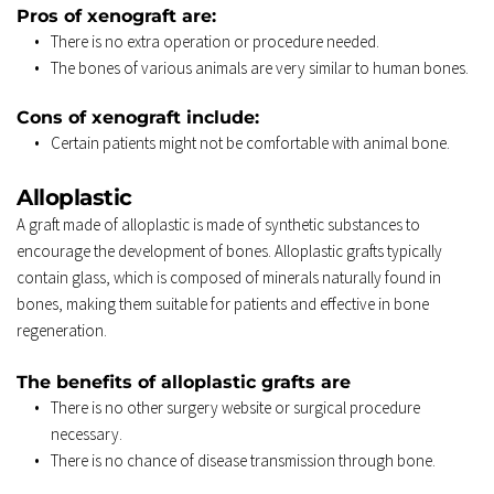
Pros of xenograft are: 
There is no extra operation or procedure needed. 
The bones of various animals are very similar to human bones. 
Cons of xenograft include: 
Certain patients might not be comfortable with animal bone. 
Alloplastic 
A graft made of alloplastic is made of synthetic substances to 
encourage the development of bones. Alloplastic grafts typically 
contain glass, which is composed of minerals naturally found in 
bones, making them suitable for patients and effective in bone 
regeneration. 
The benefits of alloplastic grafts are 
There is no other surgery website or surgical procedure 
necessary. 
There is no chance of disease transmission through bone. 