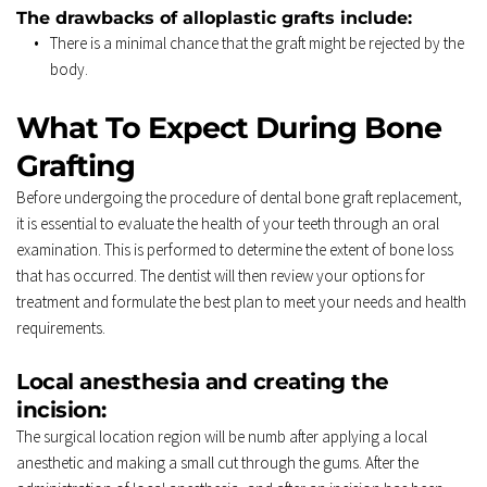
The drawbacks of alloplastic grafts include: 
There is a minimal chance that the graft might be rejected by the 
body. 
What To Expect During Bone 
Grafting 
Before undergoing the procedure of dental bone graft replacement, 
it is essential to evaluate the health of your teeth through an oral 
examination. This is performed to determine the extent of bone loss 
that has occurred. The dentist will then review your options for 
treatment and formulate the best plan to meet your needs and health 
requirements. 
Local anesthesia and creating the 
incision: 
The surgical location region will be numb after applying a local 
anesthetic and making a small cut through the gums. After the 