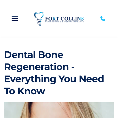
Dental Bone 
Regeneration - 
Everything You Need 
To Know