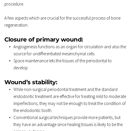
procedure. 
A few aspects which are crucial for the successful process of bone 
regeneration: 
Closure of primary wound: 
Angiogenesis
 functions as an organ for circulation and also the 
source for undifferentiated mesenchymal cells 
Space maintenance lets the tissues of the periodontal to 
develop 
Wound’s stability: 
While non-surgical periodontal treatment and the standard 
endodontic treatment are effective for treating mild to moderate 
imperfections, they may not be enough to treat the condition of 
the endodontic tooth. 
Conventional surgical techniques provide more patients, but 
they have an advantage since healing tissues is likely to be the 