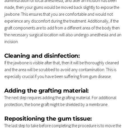
administration of local anesthesia, and after an incision has been 
made, then your gums would be moved back slightly to expose the 
jawbone. This ensures that you are comfortable and would not 
experience any discomfort during the treatment. Additionally, if the 
graft components are to add from a different area of the body then 
the necessary surgical location will also undergo anesthesia and an 
incision. 
Cleaning and disinfection: 
If the jawbone is visible after that, then it will be thoroughly cleaned 
and the area will be scrubbed to avoid any contamination. This is 
especially crucial if you have been suffering from gum disease. 
Adding the grafting material: 
The next step requires adding the grafting material. For additional 
protection, the bone graft might be shielded by a membrane. 
Repositioning the gum tissue: 
The last step to take before completing the procedure is to move the 