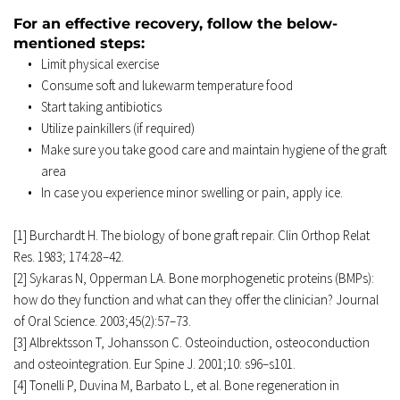
For an effective recovery, follow the below-
mentioned steps: 
Limit physical exercise 
Consume soft and lukewarm temperature food 
Start taking antibiotics 
Utilize painkillers (if required) 
Make sure you take good care and maintain hygiene of the graft 
area 
In case you experience minor swelling or pain, apply ice. 
[1] Burchardt H. The biology of bone graft repair. Clin Orthop Relat 
Res. 1983; 174:28–42. 
[2] Sykaras N, Opperman LA. Bone morphogenetic proteins (BMPs): 
how do they function and what can they offer the clinician? Journal 
of Oral Science. 2003;45(2):57–73. 
[3] Albrektsson T, Johansson C. Osteoinduction, osteoconduction 
and osteointegration. Eur Spine J. 2001;10: s96–s101. 
[4] Tonelli P, Duvina M, Barbato L, et al. Bone regeneration in 