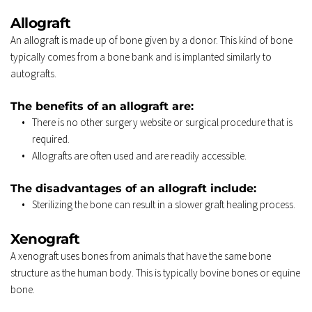
Allograft 
An allograft is made up of bone given by a donor. This kind of bone 
typically comes from a bone bank and is implanted similarly to 
autografts. 
The benefits of an allograft are: 
There is no other surgery website or surgical procedure that is 
required. 
Allografts are often used and are readily accessible. 
The disadvantages of an allograft include: 
Sterilizing the bone can result in a slower graft healing process. 
Xenograft 
A xenograft uses bones from animals that have the same bone 
structure as the human body. This is typically bovine bones or equine 
bone. 