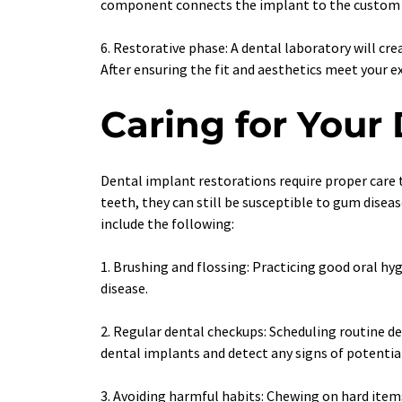
component connects the implant to the custom 
6. Restorative phase: A dental laboratory will cr
After ensuring the fit and aesthetics meet your 
Caring for Your
Dental implant restorations require proper care t
teeth, they can still be susceptible to gum dise
include the following:
1. Brushing and flossing: Practicing good oral hyg
disease.
2. Regular dental checkups: Scheduling routine de
dental implants and detect any signs of potential 
3. Avoiding harmful habits: Chewing on hard items