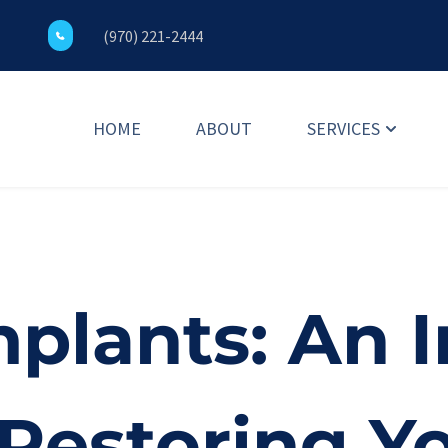
(970) 221-2444
HOME
ABOUT
SERVICES
plants: An I
 Restoring Y