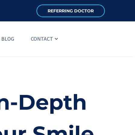
REFERRING DOCTOR
BLOG
CONTACT
n-Depth 
our Smile