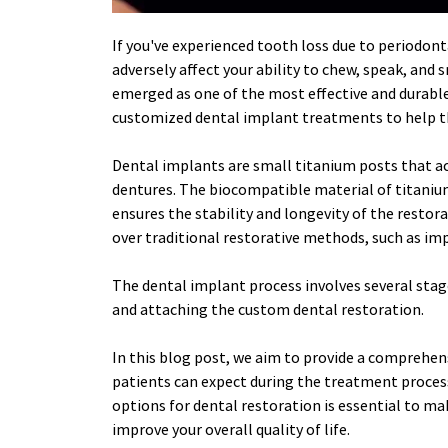
If you've experienced tooth loss due to periodonta
adversely affect your ability to chew, speak, and
emerged as one of the most effective and durable 
customized dental implant treatments to help th
Dental implants are small titanium posts that act
dentures. The biocompatible material of titanium
ensures the stability and longevity of the restor
over traditional restorative methods, such as im
The dental implant process involves several stages
and attaching the custom dental restoration. 
In this blog post, we aim to provide a comprehens
patients can expect during the treatment process
options for dental restoration is essential to ma
improve your overall quality of life.