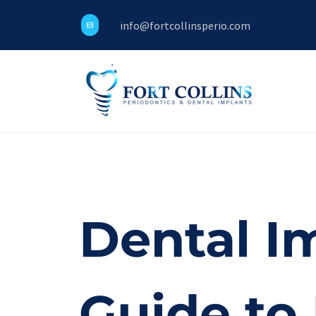
info@fortcollinsperio.com
Dental Im
Guide to