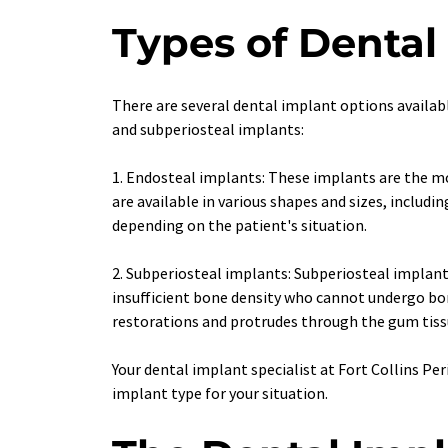
Types of Dental
There are several dental implant options availabl
and subperiosteal implants:
1. Endosteal implants: These implants are the mo
are available in various shapes and sizes, includi
depending on the patient's situation.
2. Subperiosteal implants: Subperiosteal implant
insufficient bone density who cannot undergo bo
restorations and protrudes through the gum tiss
Your dental implant specialist at Fort Collins Pe
implant type for your situation. 