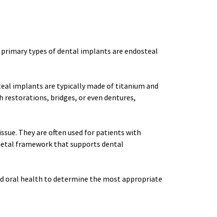
 primary types of dental implants are endosteal 
al implants are typically made of titanium and 
h restorations, bridges, or even dentures, 
sue. They are often used for patients with 
metal framework that supports dental 
and oral health to determine the most appropriate 