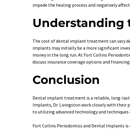
impede the healing process and negatively affect
Understanding t
The cost of dental implant treatment can vary de
implants may initially be a more significant inve
money in the long run. At Fort Collins Periodont
discuss insurance coverage options and financing
Conclusion
Dental implant treatment is a reliable, long-last
Implants, Dr. Livingston work closely with thei
to utilizing advanced technology and techniques en
Fort Collins Periodontics and Dental Implants is