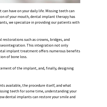
 can have on your daily life. Missing teeth can 
tion of your mouth, dental implant therapy has 
nts, we specialize in providing our patients with 
l restorations such as crowns, bridges, and 
seointegration. This integration not only 
Dental implant treatment offers numerous benefits 
ion of bone loss.
cement of the implant, and, finally, designing 
ts available, the procedure itself, and what 
issing teeth for some time, understanding your 
how dental implants can restore your smile and 