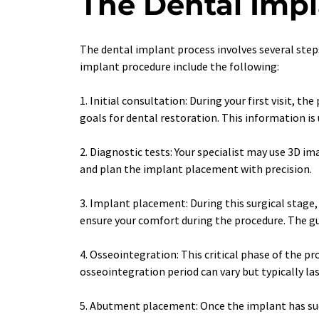
The Dental Imp
The dental implant process involves several step
implant procedure include the following:
1. Initial consultation: During your first visit, 
goals for dental restoration. This information is
2. Diagnostic tests: Your specialist may use 3D 
and plan the implant placement with precision.
3. Implant placement: During this surgical stage,
ensure your comfort during the procedure. The gu
4. Osseointegration: This critical phase of the p
osseointegration period can vary but typically la
5. Abutment placement: Once the implant has succ