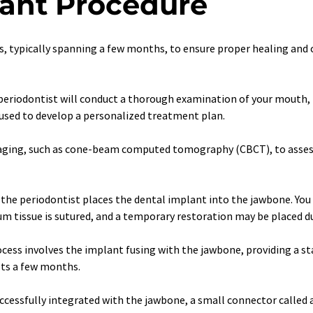
lant Procedure
s, typically spanning a few months, to ensure proper healing and 
the periodontist will conduct a thorough examination of your mouth, 
 used to develop a personalized treatment plan.
imaging, such as cone-beam computed tomography (CBCT), to assess
 the periodontist places the dental implant into the jawbone. You 
m tissue is sutured, and a temporary restoration may be placed du
rocess involves the implant fusing with the jawbone, providing a st
sts a few months.
essfully integrated with the jawbone, a small connector called a