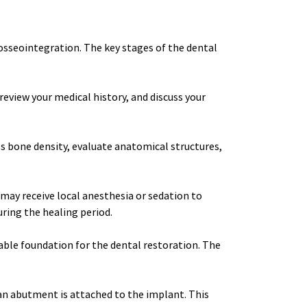
osseointegration. The key stages of the dental 
review your medical history, and discuss your 
 bone density, evaluate anatomical structures, 
may receive local anesthesia or sedation to 
ring the healing period.
able foundation for the dental restoration. The 
n abutment is attached to the implant. This 