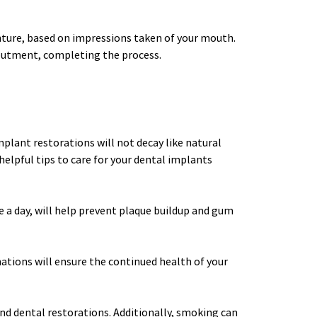
enture, based on impressions taken of your mouth. 
abutment, completing the process. 
plant restorations will not decay like natural 
lpful tips to care for your dental implants 
e a day, will help prevent plaque buildup and gum 
ations will ensure the continued health of your 
nd dental restorations. Additionally, smoking can 