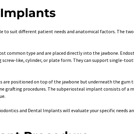
 Implants
e to suit different patient needs and anatomical factors. The two
st common type and are placed directly into the jawbone. Endoste
ng screw-like, cylinder, or plate form. They can support single-toot
s are positioned on top of the jawbone but underneath the gum tis
ne grafting procedures. The subperiosteal implant consists of a 
ue.
riodontics and Dental Implants will evaluate your specific needs 