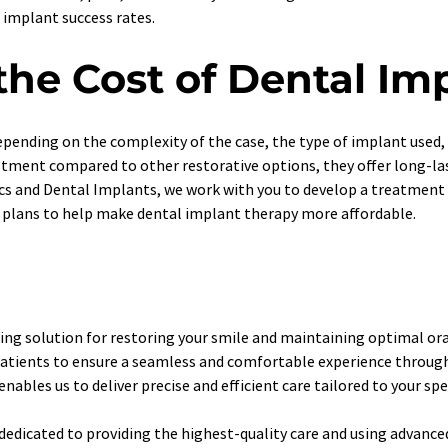
 implant success rates. 
he Cost of Dental Im
pending on the complexity of the case, the type of implant used, a
stment compared to other restorative options, they offer long-las
ics and Dental Implants, we work with you to develop a treatment 
 plans to help make dental implant therapy more affordable. 
ing solution for restoring your smile and maintaining optimal oral
r patients to ensure a seamless and comfortable experience throu
ables us to deliver precise and efficient care tailored to your spe
 dedicated to providing the highest-quality care and using advanc