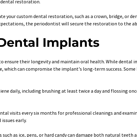
dental restoration.
eate your custom dental restoration, such as a crown, bridge, or d
expectations, the periodontist will secure the restoration to the 
 Dental Implants
o ensure their longevity and maintain oral health. While dental im
ase, which can compromise the implant's long-term success. Some he
iene daily, including brushing at least twice a day and flossing onc
ntal visits every six months for professional cleanings and examin
issues early.
 such as ice, pens, or hard candy can damage both natural teeth a