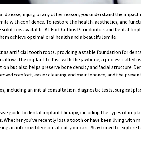
l disease, injury, or any other reason, you understand the impact it
 smile with confidence. To restore the health, aesthetics, and func
solutions available. At Fort Collins Periodontics and Dental Impla
em achieve optimal oral health and a beautiful smile.
 as artificial tooth roots, providing a stable foundation for denta
 allows the implant to fuse with the jawbone, a process called os
ation but also helps preserve bone density and facial structure. 
proved comfort, easier cleaning and maintenance, and the prevent
, including an initial consultation, diagnostic tests, surgical pla
ive guide to dental implant therapy, including the types of implan
. Whether you've recently lost a tooth or have been living with m
king an informed decision about your care. Stay tuned to explore 