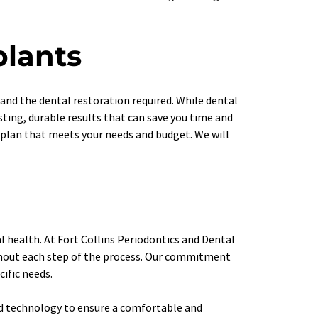
plants
nd the dental restoration required. While dental 
ting, durable results that can save you time and 
plan that meets your needs and budget. We will 
 health. At Fort Collins Periodontics and Dental 
ghout each step of the process. Our commitment 
cific needs.
ed technology to ensure a comfortable and 