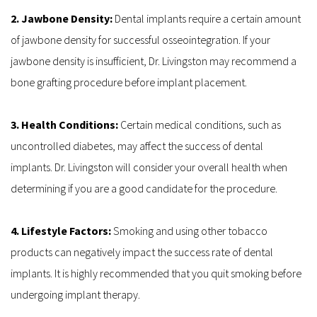
2. Jawbone Density: 
Dental implants require a certain amount 
of jawbone density for successful osseointegration. If your 
jawbone density is insufficient, Dr. Livingston may recommend a 
bone grafting procedure before implant placement.
3. Health Conditions: 
Certain medical conditions, such as 
uncontrolled diabetes, may affect the success of dental 
implants. Dr. Livingston will consider your overall health when 
determining if you are a good candidate for the procedure.
4. Lifestyle Factors: 
Smoking and using other tobacco 
products can negatively impact the success rate of dental 
implants. It is highly recommended that you quit smoking before 
undergoing implant therapy.