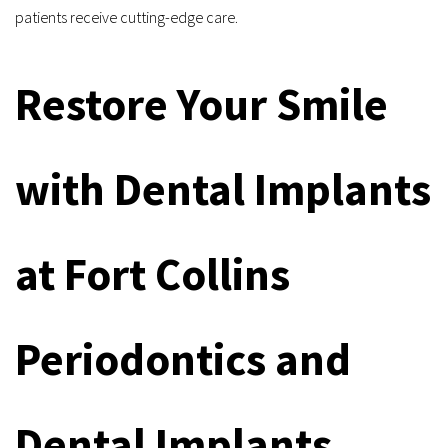
patients receive cutting-edge care.
Restore Your Smile 
with Dental Implants 
at Fort Collins 
Periodontics and 
Dental Implants