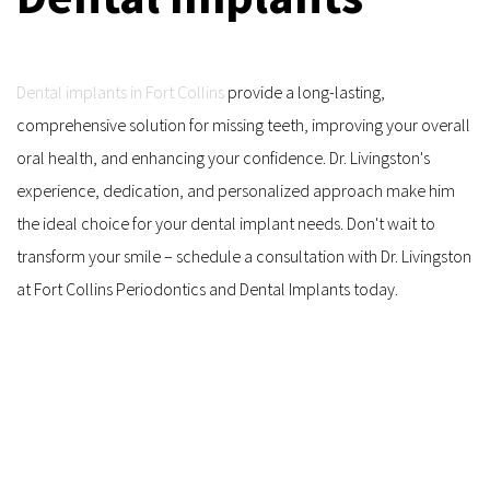
Dental implants in Fort Collins
 provide a long-lasting, 
comprehensive solution for missing teeth, improving your overall 
oral health, and enhancing your confidence. Dr. Livingston's 
experience, dedication, and personalized approach make him 
the ideal choice for your dental implant needs. Don't wait to 
transform your smile – schedule a consultation with Dr. Livingston 
at Fort Collins Periodontics and Dental Implants today.