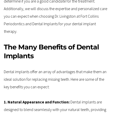
determine if you are a good candidate for the treatment. 
Additionally, we will discuss the expertise and personalized care 
you can expect when choosing Dr. Livingston at Fort Collins 
Periodontics and Dental Implants for your dental implant 
therapy.
The Many Benefits of Dental 
Implants
Dental implants offer an array of advantages that make them an 
ideal solution for replacing missing teeth. Here are some of the 
key benefits you can expect:
1. Natural Appearance and Function: 
Dental implants are 
designed to blend seamlessly with your natural teeth, providing 