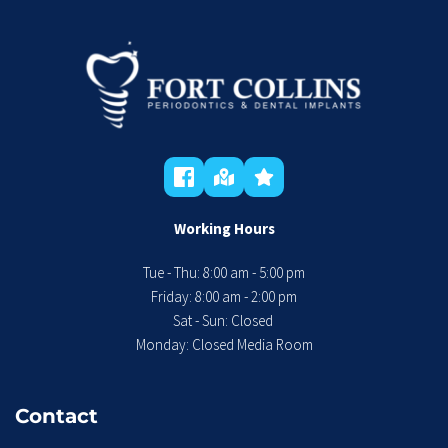
Working Hours
Tue - Thu: 8:00 am - 5:00 pm
 Friday: 8:00 am - 2:00 pm 
Sat - Sun: Closed 
Monday: Closed Media Room
Contact