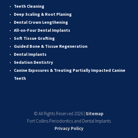
Teeth Cleaning
Deep Scaling & Root Planing 
Dental Crown Lengthening 
All-on-Four Dental Implants 
Soft Tissue Grafting 
Guided Bone & Tissue Regeneratio
n
Dental Implants
Sedation Dentistry 
Canine Exposures & Treating Partially Impacted Canine 
Teeth
© All Rights Reserved 2026 | 
Sitemap
Fort Collins Periodontics and Dental Implants
Privacy Policy