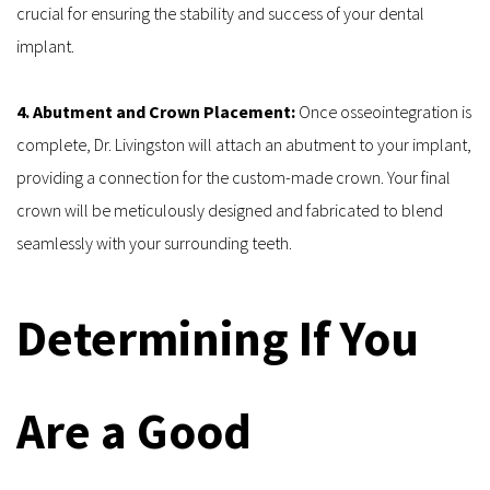
crucial for ensuring the stability and success of your dental 
implant.
4. Abutment and Crown Placement: 
Once osseointegration is 
complete, Dr. Livingston will attach an abutment to your implant, 
providing a connection for the custom-made crown. Your final 
crown will be meticulously designed and fabricated to blend 
seamlessly with your surrounding teeth.
Determining If You 
Are a Good 