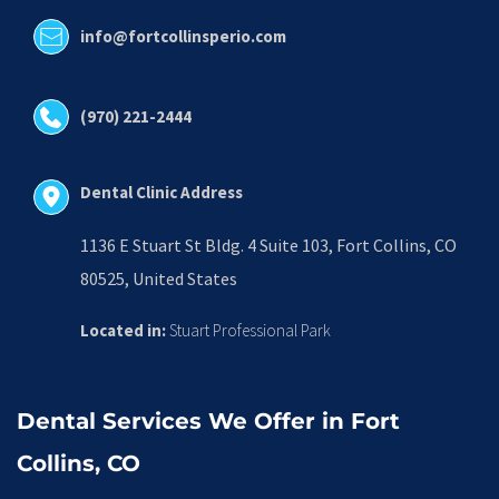
info@fortcollinsperio.com
(970) 221-2444
Dental Clinic Address
1136 E Stuart St Bldg. 4 Suite 103, Fort Collins, CO 
80525, United States
Located in:
 Stuart Professional Park
Dental Services We Offer in Fort 
Collins, CO