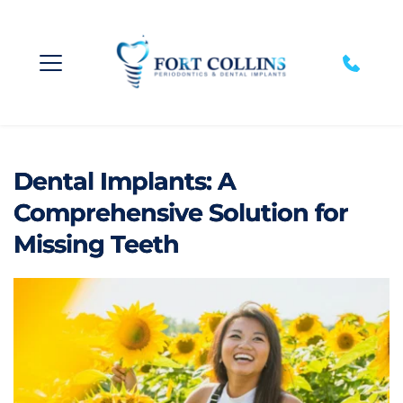
Dental Implants: A
Comprehensive Solution for
Missing Teeth