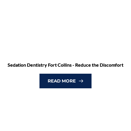
Sedation Dentistry Fort Collins - Reduce the Discomfort
READ MORE