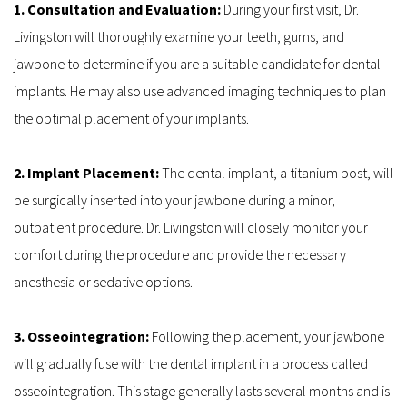
1. Consultation and Evaluation: 
During your first visit, Dr. 
Livingston will thoroughly examine your teeth, gums, and 
jawbone to determine if you are a suitable candidate for dental 
implants. He may also use advanced imaging techniques to plan 
the optimal placement of your implants.
2. Implant Placement: 
The dental implant, a titanium post, will 
be surgically inserted into your jawbone during a minor, 
outpatient procedure. Dr. Livingston will closely monitor your 
comfort during the procedure and provide the necessary 
anesthesia or sedative options.
3. Osseointegration: 
Following the placement, your jawbone 
will gradually fuse with the dental implant in a process called 
osseointegration. This stage generally lasts several months and is 