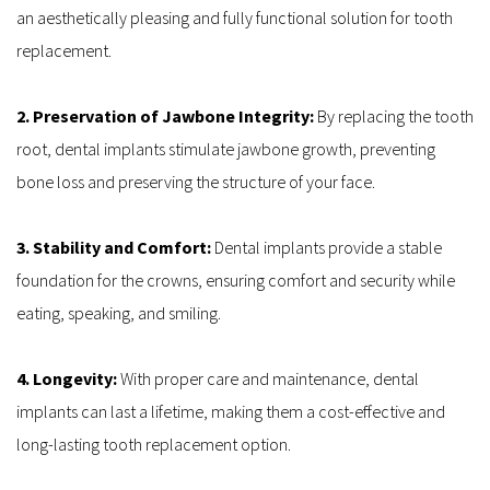
an aesthetically pleasing and fully functional solution for tooth 
replacement.
2. Preservation of Jawbone Integrity: 
By replacing the tooth 
root, dental implants stimulate jawbone growth, preventing 
bone loss and preserving the structure of your face.
3. Stability and Comfort: 
Dental implants provide a stable 
foundation for the crowns, ensuring comfort and security while 
eating, speaking, and smiling.
4. Longevity: 
With proper care and maintenance, dental 
implants can last a lifetime, making them a cost-effective and 
long-lasting tooth replacement option.