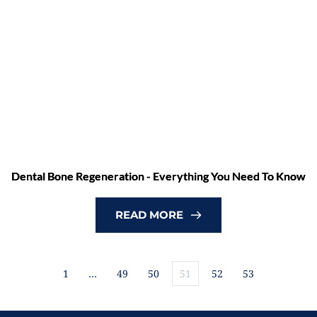
Dental Bone Regeneration - Everything You Need To Know
READ MORE
1
…
49
50
51
52
53