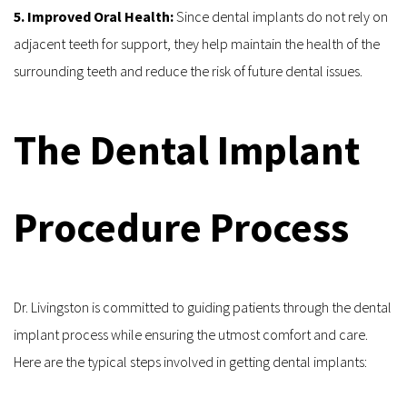
5. Improved Oral Health: 
Since dental implants do not rely on 
adjacent teeth for support, they help maintain the health of the 
surrounding teeth and reduce the risk of future dental issues.
The Dental Implant 
Procedure Process
Dr. Livingston is committed to guiding patients through the dental 
implant process while ensuring the utmost comfort and care. 
Here are the typical steps involved in getting dental implants: