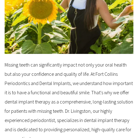
Missing teeth can significantly impact not only your oral health 
but also your confidence and quality of life. At Fort Collins 
Periodontics and Dental Implants, we understand how important 
it is to have a functional and beautiful smile. That's why we offer 
dental implant therapy as a comprehensive, long-lasting solution 
for patients with missing teeth. Dr. Livingston, our highly 
experienced periodontist, specializes in dental implant therapy 
and is dedicated to providing personalized, high-quality care for 