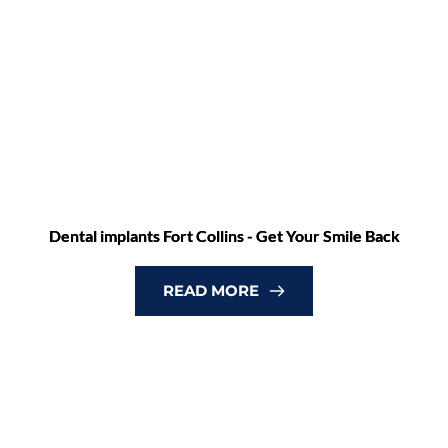
Dental implants Fort Collins - Get Your Smile Back
READ MORE