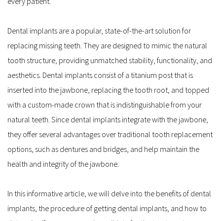
every patient.
Dental implants are a popular, state-of-the-art solution for 
replacing missing teeth. They are designed to mimic the natural 
tooth structure, providing unmatched stability, functionality, and 
aesthetics. Dental implants consist of a titanium post that is 
inserted into the jawbone, replacing the tooth root, and topped 
with a custom-made crown that is indistinguishable from your 
natural teeth. Since dental implants integrate with the jawbone, 
they offer several advantages over traditional tooth replacement 
options, such as dentures and bridges, and help maintain the 
health and integrity of the jawbone.
In this informative article, we will delve into the benefits of dental 
implants, the procedure of getting dental implants, and how to 