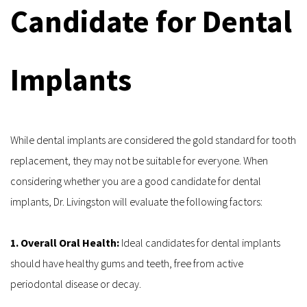
Candidate for Dental 
Implants
While dental implants are considered the gold standard for tooth 
replacement, they may not be suitable for everyone. When 
considering whether you are a good candidate for dental 
implants, Dr. Livingston will evaluate the following factors:
1. Overall Oral Health: 
Ideal candidates for dental implants 
should have healthy gums and teeth, free from active 
periodontal disease or decay.