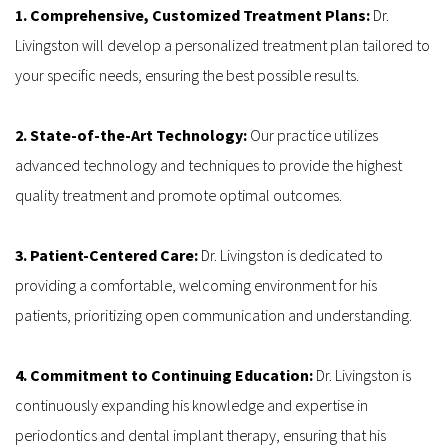
1. Comprehensive, Customized Treatment Plans: 
Dr. 
Livingston will develop a personalized treatment plan tailored to 
your specific needs, ensuring the best possible results.
2. State-of-the-Art Technology: 
Our practice utilizes 
advanced technology and techniques to provide the highest 
quality treatment and promote optimal outcomes.
3. Patient-Centered Care:
 Dr. Livingston is dedicated to 
providing a comfortable, welcoming environment for his 
patients, prioritizing open communication and understanding.
4. Commitment to Continuing Education: 
Dr. Livingston is 
continuously expanding his knowledge and expertise in 
periodontics and dental implant therapy, ensuring that his 