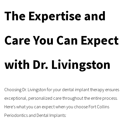
The Expertise and 
Care You Can Expect 
with Dr. Livingston
Choosing Dr. Livingston for your dental implant therapy ensures 
exceptional, personalized care throughout the entire process. 
Here's what you can expect when you choose Fort Collins 
Periodontics and Dental Implants: