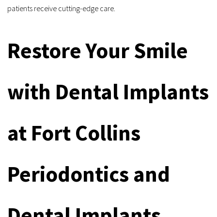
patients receive cutting-edge care.
Restore Your Smile 
with Dental Implants 
at Fort Collins 
Periodontics and 
Dental Implants