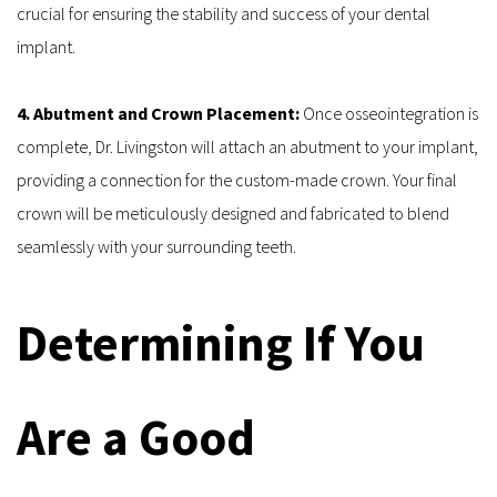
crucial for ensuring the stability and success of your dental 
implant.
4. Abutment and Crown Placement: 
Once osseointegration is 
complete, Dr. Livingston will attach an abutment to your implant, 
providing a connection for the custom-made crown. Your final 
crown will be meticulously designed and fabricated to blend 
seamlessly with your surrounding teeth.
Determining If You 
Are a Good 