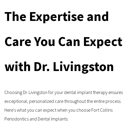
The Expertise and 
Care You Can Expect 
with Dr. Livingston
Choosing Dr. Livingston for your dental implant therapy ensures 
exceptional, personalized care throughout the entire process. 
Here's what you can expect when you choose Fort Collins 
Periodontics and Dental Implants: