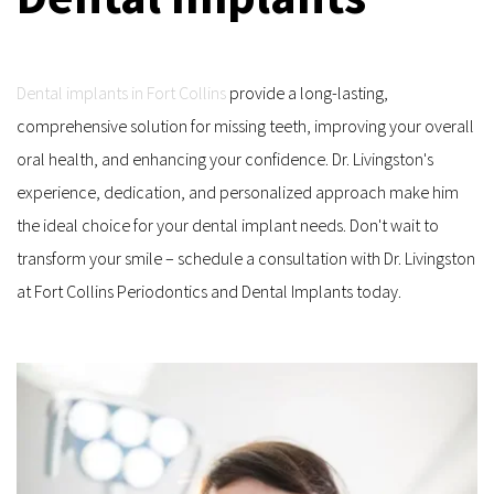
Dental implants in Fort Collins
 provide a long-lasting, 
comprehensive solution for missing teeth, improving your overall 
oral health, and enhancing your confidence. Dr. Livingston's 
experience, dedication, and personalized approach make him 
the ideal choice for your dental implant needs. Don't wait to 
transform your smile – schedule a consultation with Dr. Livingston 
at Fort Collins Periodontics and Dental Implants today.