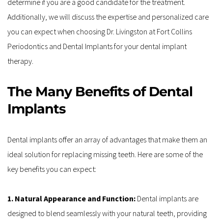
determine if you are a good candidate for the treatment. 
Additionally, we will discuss the expertise and personalized care 
you can expect when choosing Dr. Livingston at Fort Collins 
Periodontics and Dental Implants for your dental implant 
therapy.
The Many Benefits of Dental 
Implants
Dental implants offer an array of advantages that make them an 
ideal solution for replacing missing teeth. Here are some of the 
key benefits you can expect:
1. Natural Appearance and Function: 
Dental implants are 
designed to blend seamlessly with your natural teeth, providing 