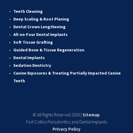
Teeth Cleaning
Deep Scaling & Root Planing 
Dental Crown Lengthening 
All-on-Four Dental Implants 
Soft Tissue Grafting 
Guided Bone & Tissue Regeneratio
n
Dental Implants
Sedation Dentistry 
Canine Exposures & Treating Partially Impacted Canine 
Teeth
© All Rights Reserved 2026 | 
Sitemap
Fort Collins Periodontics and Dental Implants
Privacy Policy