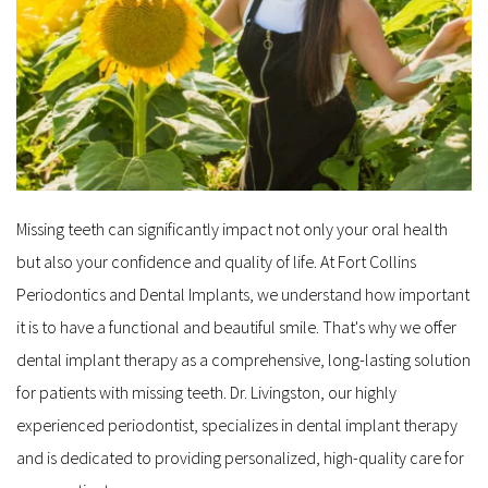
Missing teeth can significantly impact not only your oral health 
but also your confidence and quality of life. At Fort Collins 
Periodontics and Dental Implants, we understand how important 
it is to have a functional and beautiful smile. That's why we offer 
dental implant therapy as a comprehensive, long-lasting solution 
for patients with missing teeth. Dr. Livingston, our highly 
experienced periodontist, specializes in dental implant therapy 
and is dedicated to providing personalized, high-quality care for 