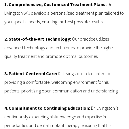
1. Comprehensive, Customized Treatment Plans: 
Dr. 
Livingston will develop a personalized treatment plan tailored to 
your specific needs, ensuring the best possible results.
2. State-of-the-Art Technology: 
Our practice utilizes 
advanced technology and techniques to provide the highest 
quality treatment and promote optimal outcomes.
3. Patient-Centered Care:
 Dr. Livingston is dedicated to 
providing a comfortable, welcoming environment for his 
patients, prioritizing open communication and understanding.
4. Commitment to Continuing Education: 
Dr. Livingston is 
continuously expanding his knowledge and expertise in 
periodontics and dental implant therapy, ensuring that his 