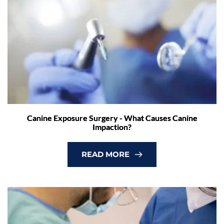
Canine Exposure Surgery - What Causes Canine
Impaction?
READ MORE