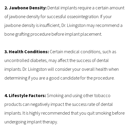
2. Jawbone Density: 
Dental implants require a certain amount 
of jawbone density for successful osseointegration. If your 
jawbone density is insufficient, Dr. Livingston may recommend a 
bone grafting procedure before implant placement.
3. Health Conditions: 
Certain medical conditions, such as 
uncontrolled diabetes, may affect the success of dental 
implants. Dr. Livingston will consider your overall health when 
determining if you are a good candidate for the procedure.
4. Lifestyle Factors: 
Smoking and using other tobacco 
products can negatively impact the success rate of dental 
implants. It is highly recommended that you quit smoking before 
undergoing implant therapy.