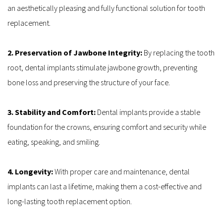
an aesthetically pleasing and fully functional solution for tooth 
replacement.
2. Preservation of Jawbone Integrity: 
By replacing the tooth 
root, dental implants stimulate jawbone growth, preventing 
bone loss and preserving the structure of your face.
3. Stability and Comfort: 
Dental implants provide a stable 
foundation for the crowns, ensuring comfort and security while 
eating, speaking, and smiling.
4. Longevity: 
With proper care and maintenance, dental 
implants can last a lifetime, making them a cost-effective and 
long-lasting tooth replacement option.