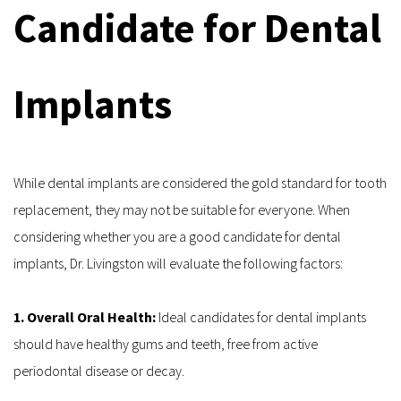
Candidate for Dental 
Implants
While dental implants are considered the gold standard for tooth 
replacement, they may not be suitable for everyone. When 
considering whether you are a good candidate for dental 
implants, Dr. Livingston will evaluate the following factors:
1. Overall Oral Health: 
Ideal candidates for dental implants 
should have healthy gums and teeth, free from active 
periodontal disease or decay.