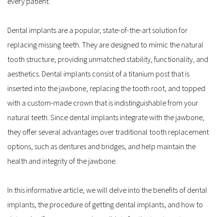
every patient.
Dental implants are a popular, state-of-the-art solution for 
replacing missing teeth. They are designed to mimic the natural 
tooth structure, providing unmatched stability, functionality, and 
aesthetics. Dental implants consist of a titanium post that is 
inserted into the jawbone, replacing the tooth root, and topped 
with a custom-made crown that is indistinguishable from your 
natural teeth. Since dental implants integrate with the jawbone, 
they offer several advantages over traditional tooth replacement 
options, such as dentures and bridges, and help maintain the 
health and integrity of the jawbone.
In this informative article, we will delve into the benefits of dental 
implants, the procedure of getting dental implants, and how to 