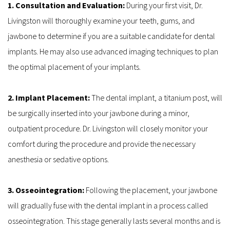
1. Consultation and Evaluation: 
During your first visit, Dr. 
Livingston will thoroughly examine your teeth, gums, and 
jawbone to determine if you are a suitable candidate for dental 
implants. He may also use advanced imaging techniques to plan 
the optimal placement of your implants.
2. Implant Placement: 
The dental implant, a titanium post, will 
be surgically inserted into your jawbone during a minor, 
outpatient procedure. Dr. Livingston will closely monitor your 
comfort during the procedure and provide the necessary 
anesthesia or sedative options.
3. Osseointegration: 
Following the placement, your jawbone 
will gradually fuse with the dental implant in a process called 
osseointegration. This stage generally lasts several months and is 