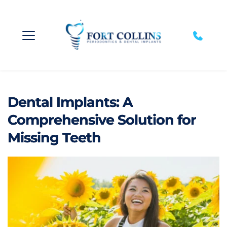
Dental Implants: A
Comprehensive Solution for
Missing Teeth