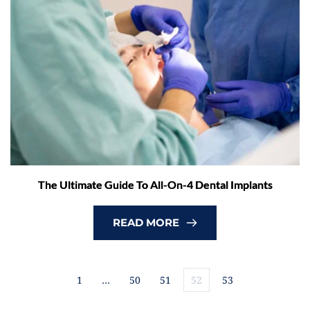
The Ultimate Guide To All-On-4 Dental Implants
READ MORE
1
…
50
51
52
53