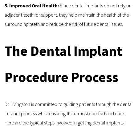
5. Improved Oral Health: 
Since dental implants do not rely on 
adjacent teeth for support, they help maintain the health of the 
surrounding teeth and reduce the risk of future dental issues.
The Dental Implant 
Procedure Process
Dr. Livingston is committed to guiding patients through the dental 
implant process while ensuring the utmost comfort and care. 
Here are the typical steps involved in getting dental implants: