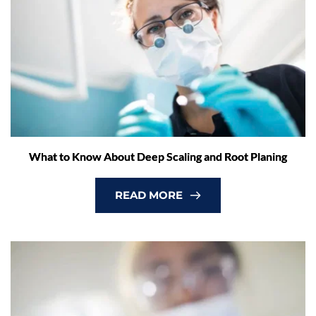
What to Know About Deep Scaling and Root Planing
READ MORE