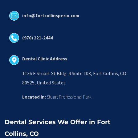
info@fortcollinsperio.com
(970) 221-2444
Dental Clinic Address
1136 E Stuart St Bldg. 4 Suite 103, Fort Collins, CO 
80525, United States
Located in:
 Stuart Professional Park
Dental Services We Offer in Fort 
Collins, CO