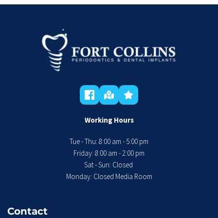
Working Hours
Tue - Thu: 8:00 am - 5:00 pm
 Friday: 8:00 am - 2:00 pm 
Sat - Sun: Closed 
Monday: Closed Media Room
Contact