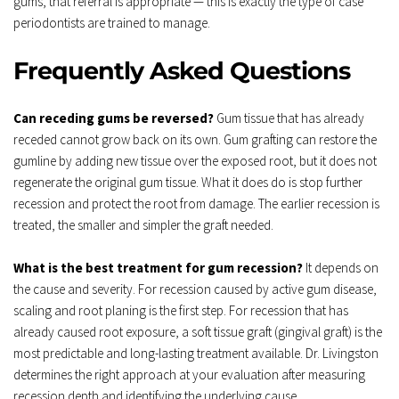
gums, that referral is appropriate — this is exactly the type of case 
periodontists are trained to manage.
Frequently Asked Questions
Can receding gums be reversed?
 Gum tissue that has already 
receded cannot grow back on its own. Gum grafting can restore the 
gumline by adding new tissue over the exposed root, but it does not 
regenerate the original gum tissue. What it does do is stop further 
recession and protect the root from damage. The earlier recession is 
treated, the smaller and simpler the graft needed.
What is the best treatment for gum recession?
 It depends on 
the cause and severity. For recession caused by active gum disease, 
scaling and root planing is the first step. For recession that has 
already caused root exposure, a soft tissue graft (gingival graft) is the 
most predictable and long-lasting treatment available. Dr. Livingston 
determines the right approach at your evaluation after measuring 
recession depth and identifying the underlying cause.