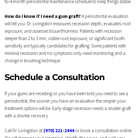
to-4-month periodontal maintenance schedule to keep things stable.
How do I know if I need a gum graft?
 A periodontal evaluation 
will tell you. Dr. Livingston measures recession depth, evaluates root 
exposure, and assesses tissue thickness. Patients with recession 
deeper than 2 to 3 mm, visible root exposure, or significant tooth 
sensitivity are typically candidates for grafting. Some patients with 
minimal recession and no symptoms only need monitoring and a 
change in brushing technique.
Schedule a Consultation
If your gums are receding or you have been told you need to see a 
periodontist, the sooner you have an evaluation the simpler your 
treatment options will be. Early-stage recession needs a smaller graft 
with a shorter recovery.
Call Dr. Livingston at 
(970) 221-2444
 or book a consultation online. 
We will measure your recession, identify the cause, and walk you 