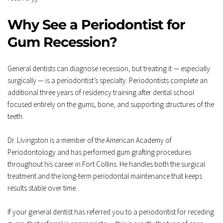
Why See a Periodontist for 
Gum Recession?
General dentists can diagnose recession, but treating it — especially 
surgically — is a periodontist’s specialty. Periodontists complete an 
additional three years of residency training after dental school 
focused entirely on the gums, bone, and supporting structures of the 
teeth.
Dr. Livingston is a member of the American Academy of 
Periodontology and has performed gum grafting procedures 
throughout his career in Fort Collins. He handles both the surgical 
treatment and the long-term periodontal maintenance that keeps 
results stable over time.
If your general dentist has referred you to a periodontist for receding 