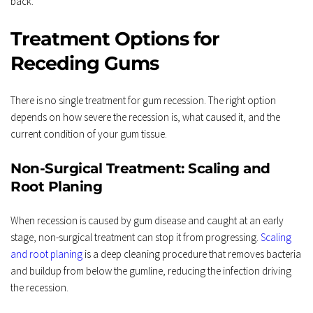
back.
Treatment Options for 
Receding Gums
There is no single treatment for gum recession. The right option 
depends on how severe the recession is, what caused it, and the 
current condition of your gum tissue.
Non-Surgical Treatment: Scaling and 
Root Planing
When recession is caused by gum disease and caught at an early 
stage, non-surgical treatment can stop it from progressing. 
Scaling 
and root planing
 is a deep cleaning procedure that removes bacteria 
and buildup from below the gumline, reducing the infection driving 
the recession.