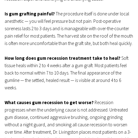
Is gum grafting painful?
 The procedure itself is done under local 
anesthetic — you will feel pressure but not pain. Post-operative 
soreness lasts 2 to 3 days and is manageable with over-the-counter 
pain relief for most patients. The harvest site on the roof of the mouth 
is often more uncomfortable than the graft site, but both heal quickly.
How long does gum recession treatment take to heal?
 Soft 
tissue heals within 2 to 4 weeks after a gum graft. Most patients feel 
back to normal within 7 to 10 days. The final appearance of the 
gumline — the settled, healed result — is visible at around 4 to 6 
weeks.
What causes gum recession to get worse?
 Recession 
progresses when the underlying cause is not addressed. Untreated 
gum disease, continued aggressive brushing, ongoing grinding 
without a night guard, and smoking all cause recession to worsen 
over time. After treatment, Dr. Livingston places most patients on a 3-