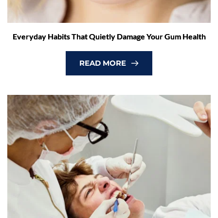
Everyday Habits That Quietly Damage Your Gum Health
READ MORE