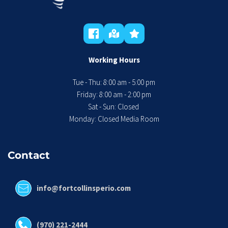
Working Hours
Tue - Thu: 8:00 am - 5:00 pm
 Friday: 8:00 am - 2:00 pm 
Sat - Sun: Closed 
Monday: Closed Media Room
Contact
info@fortcollinsperio.com
(970) 221-2444