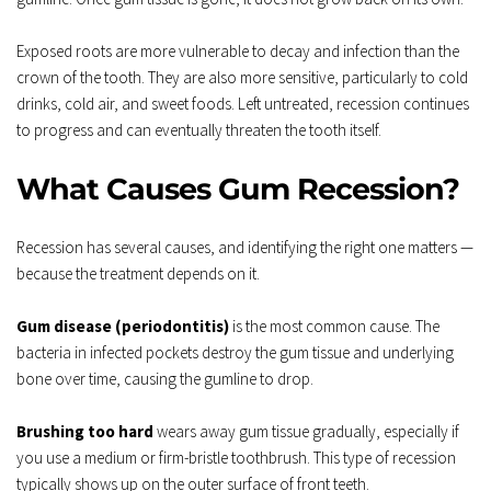
Exposed roots are more vulnerable to decay and infection than the 
crown of the tooth. They are also more sensitive, particularly to cold 
drinks, cold air, and sweet foods. Left untreated, recession continues 
to progress and can eventually threaten the tooth itself.
What Causes Gum Recession?
Recession has several causes, and identifying the right one matters — 
because the treatment depends on it.
Gum disease (periodontitis)
 is the most common cause. The 
bacteria in infected pockets destroy the gum tissue and underlying 
bone over time, causing the gumline to drop.
Brushing too hard
 wears away gum tissue gradually, especially if 
you use a medium or firm-bristle toothbrush. This type of recession 
typically shows up on the outer surface of front teeth.