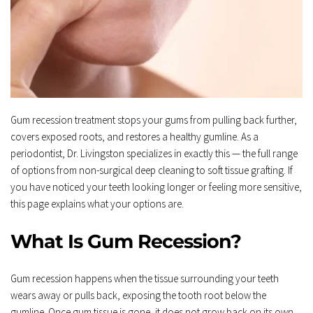
Gum recession treatment stops your gums from pulling back further, 
covers exposed roots, and restores a healthy gumline. As a 
periodontist, Dr. Livingston specializes in exactly this — the full range 
of options from non-surgical deep cleaning to soft tissue grafting. If 
you have noticed your teeth looking longer or feeling more sensitive, 
this page explains what your options are.
What Is Gum Recession?
Gum recession happens when the tissue surrounding your teeth 
wears away or pulls back, exposing the tooth root below the 
gumline. Once gum tissue is gone, it does not grow back on its own.