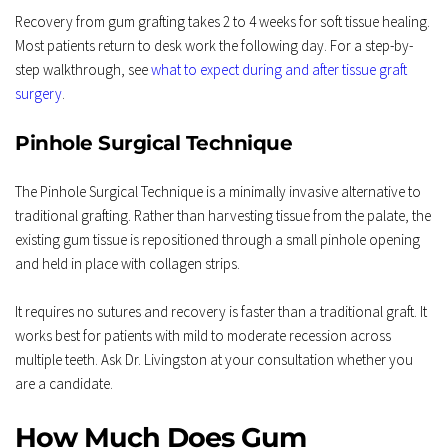
Recovery from gum grafting takes 2 to 4 weeks for soft tissue healing. 
Most patients return to desk work the following day. For a step-by-
step walkthrough, see 
what to expect during and after tissue graft 
surgery
.
Pinhole Surgical Technique
The Pinhole Surgical Technique is a minimally invasive alternative to 
traditional grafting. Rather than harvesting tissue from the palate, the 
existing gum tissue is repositioned through a small pinhole opening 
and held in place with collagen strips.
It requires no sutures and recovery is faster than a traditional graft. It 
works best for patients with mild to moderate recession across 
multiple teeth. Ask Dr. Livingston at your consultation whether you 
are a candidate.
How Much Does Gum 