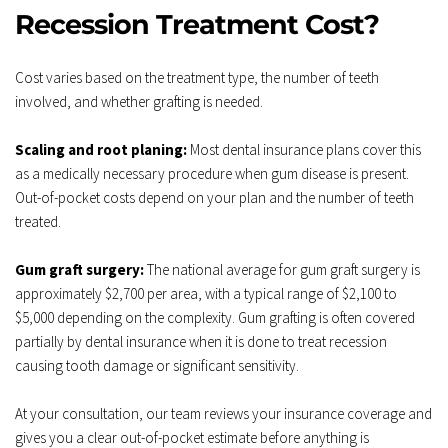
Recession Treatment Cost?
Cost varies based on the treatment type, the number of teeth 
involved, and whether grafting is needed.
Scaling and root planing:
 Most dental insurance plans cover this 
as a medically necessary procedure when gum disease is present. 
Out-of-pocket costs depend on your plan and the number of teeth 
treated.
Gum graft surgery:
 The national average for gum graft surgery is 
approximately $2,700 per area, with a typical range of $2,100 to 
$5,000 depending on the complexity. Gum grafting is often covered 
partially by dental insurance when it is done to treat recession 
causing tooth damage or significant sensitivity.
At your consultation, our team reviews your insurance coverage and 
gives you a clear out-of-pocket estimate before anything is 