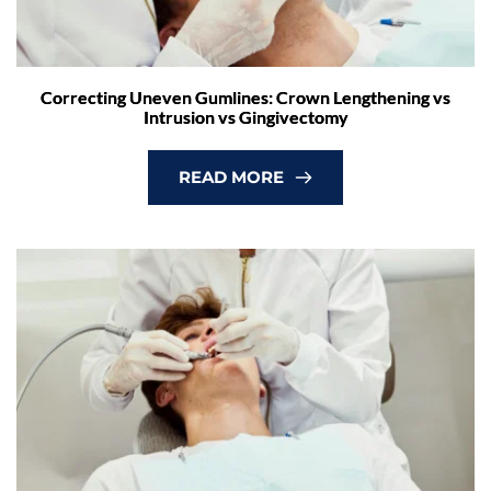
Correcting Uneven Gumlines: Crown Lengthening vs
Intrusion vs Gingivectomy
READ MORE