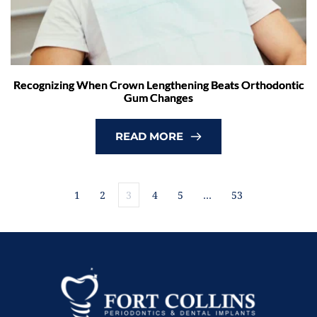
Recognizing When Crown Lengthening Beats Orthodontic
Gum Changes
READ MORE
1
2
3
4
5
…
53