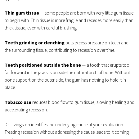
Thin gum tissue
 — some people are born with very little gum tissue 
to begin with. Thin tissue is more fragile and recedes more easily than 
thick tissue, even with careful brushing.
Teeth grinding or clenching
 puts excess pressure on teeth and 
the surrounding tissue, contributing to recession over time.
Teeth positioned outside the bone
 — a tooth that erupts too 
far forward in the jaw sits outside the natural arch of bone. Without 
bone support on the outer side, the gum has nothing to hold it in 
place.
Tobacco use
 reduces blood flow to gum tissue, slowing healing and 
accelerating recession.
Dr. Livingston identifies the underlying cause at your evaluation. 
Treating recession without addressing the cause leads to it coming 