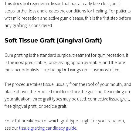
This does not regenerate tissue that has already been lost, but it 
stops further loss and creates the conditions for healing. For patients 
with mild recession and active gum disease, this is the first step before 
any grafting is considered.
Soft Tissue Graft (Gingival Graft)
Gum grafting is the standard surgical treatment for gum recession. It 
is the most predictable, long-lasting option available, and the one 
most periodontists — including Dr. Livingston — use most often.
The procedure takes tissue, usually from the roof of your mouth, and 
places it over the exposed root to restore the gumline. Depending on 
your situation, three graft types may be used: connective tissue graft, 
free gingival graft, or pedicle graft.
For a full breakdown of which graft type is right for your situation, 
see our 
tissue grafting candidacy guide
.