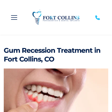
Gum Recession Treatment in
Fort Collins, CO