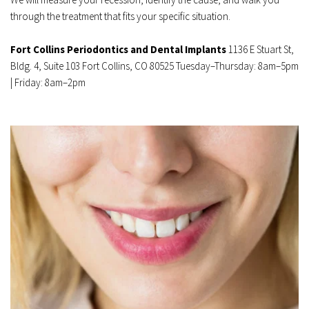
through the treatment that fits your specific situation.
Fort Collins Periodontics and Dental Implants
 1136 E Stuart St, 
Bldg. 4, Suite 103 Fort Collins, CO 80525 Tuesday–Thursday: 8am–5pm 
| Friday: 8am–2pm