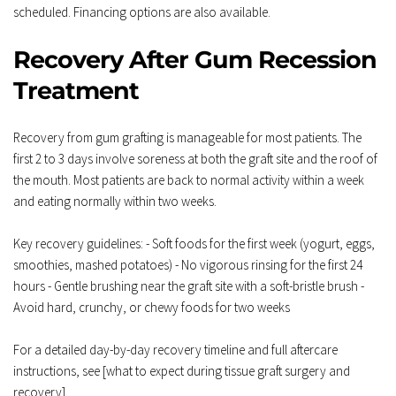
scheduled. Financing options are also available.
Recovery After Gum Recession 
Treatment
Recovery from gum grafting is manageable for most patients. The 
first 2 to 3 days involve soreness at both the graft site and the roof of 
the mouth. Most patients are back to normal activity within a week 
and eating normally within two weeks.
Key recovery guidelines: - Soft foods for the first week (yogurt, eggs, 
smoothies, mashed potatoes) - No vigorous rinsing for the first 24 
hours - Gentle brushing near the graft site with a soft-bristle brush - 
Avoid hard, crunchy, or chewy foods for two weeks
For a detailed day-by-day recovery timeline and full aftercare 
instructions, see [what to expect during tissue graft surgery and 
recovery].