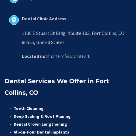
Dental Clinic Address
1136 E Stuart St Bldg. 4 Suite 103, Fort Collins, CO 
80525, United States
Located in:
 Stuart Professional Park
Dental Services We Offer in Fort 
Collins, CO
Teeth Cleaning
Deep Scaling & Root Planing 
Dental Crown Lengthening 
All-on-Four Dental Implants 