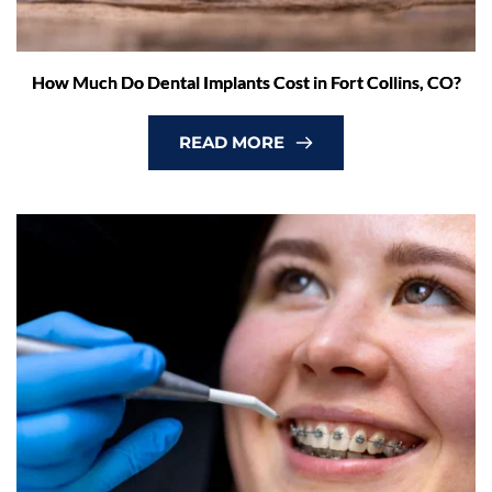
How Much Do Dental Implants Cost in Fort Collins, CO?
READ MORE