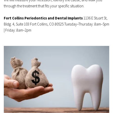
through the treatment that fits your specific situation.
Fort Collins Periodontics and Dental Implants
 1136 E Stuart St, 
Bldg. 4, Suite 103 Fort Collins, CO 80525 Tuesday–Thursday: 8am–5pm 
| Friday: 8am–2pm