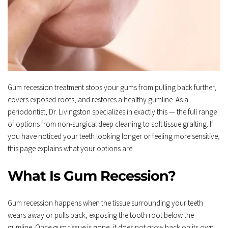
Gum recession treatment stops your gums from pulling back further, 
covers exposed roots, and restores a healthy gumline. As a 
periodontist, Dr. Livingston specializes in exactly this — the full range 
of options from non-surgical deep cleaning to soft tissue grafting. If 
you have noticed your teeth looking longer or feeling more sensitive, 
this page explains what your options are.
What Is Gum Recession?
Gum recession happens when the tissue surrounding your teeth 
wears away or pulls back, exposing the tooth root below the 
gumline. Once gum tissue is gone, it does not grow back on its own.