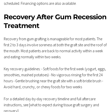
scheduled. Financing options are also available.
Recovery After Gum Recession 
Treatment
Recovery from gum grafting is manageable for most patients. The 
first 2 to 3 days involve soreness at both the graft site and the roof of 
the mouth. Most patients are back to normal activity within a week 
and eating normally within two weeks.
Key recovery guidelines: - Soft foods for the first week (yogurt, eggs, 
smoothies, mashed potatoes) - No vigorous rinsing for the first 24 
hours - Gentle brushing near the graft site with a soft-bristle brush - 
Avoid hard, crunchy, or chewy foods for two weeks
For a detailed day-by-day recovery timeline and full aftercare 
instructions, see [what to expect during tissue graft surgery and 
recovery].