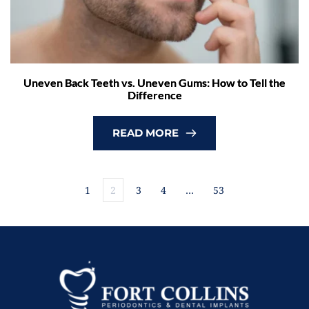
Uneven Back Teeth vs. Uneven Gums: How to Tell the
Difference
READ MORE
1
2
3
4
…
53