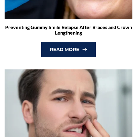
Preventing Gummy Smile Relapse After Braces and Crown
Lengthening
READ MORE