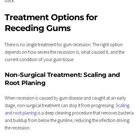
back.
Treatment Options for 
Receding Gums
There is no single treatment for gum recession. The right option 
depends on how severe the recession is, what caused it, and the 
current condition of your gum tissue.
Non-Surgical Treatment: Scaling and 
Root Planing
When recession is caused by gum disease and caught at an early 
stage, non-surgical treatment can stop it from progressing. 
Scaling 
and root planing
 is a deep cleaning procedure that removes bacteria 
and buildup from below the gumline, reducing the infection driving 
the recession.