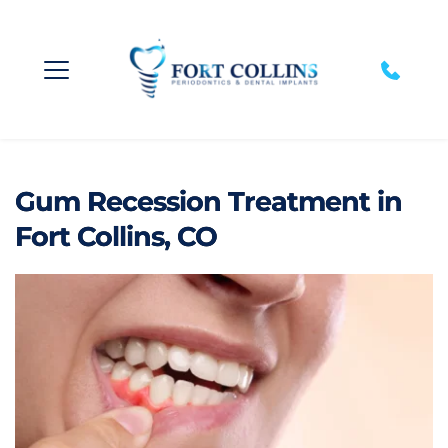
Gum Recession Treatment in
Fort Collins, CO