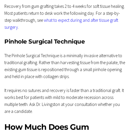
Recovery from gum grafting takes 2 to 4 weeks for soft tissue healing. 
Most patients return to desk work the following day. For a step-by-
step walkthrough, see 
what to expect during and after tissue graft 
surgery
.
Pinhole Surgical Technique
The Pinhole Surgical Technique is a minimally invasive alternative to 
traditional grafting. Rather than harvesting tissue from the palate, the 
existing gum tissue is repositioned through a small pinhole opening 
and held in place with collagen strips.
It requires no sutures and recovery is faster than a traditional graft. It 
works best for patients with mild to moderate recession across 
multiple teeth. Ask Dr. Livingston at your consultation whether you 
are a candidate.
How Much Does Gum 