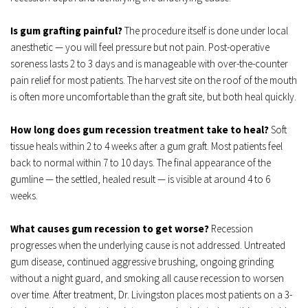
Is gum grafting painful?
 The procedure itself is done under local 
anesthetic — you will feel pressure but not pain. Post-operative 
soreness lasts 2 to 3 days and is manageable with over-the-counter 
pain relief for most patients. The harvest site on the roof of the mouth 
is often more uncomfortable than the graft site, but both heal quickly.
How long does gum recession treatment take to heal?
 Soft 
tissue heals within 2 to 4 weeks after a gum graft. Most patients feel 
back to normal within 7 to 10 days. The final appearance of the 
gumline — the settled, healed result — is visible at around 4 to 6 
weeks.
What causes gum recession to get worse?
 Recession 
progresses when the underlying cause is not addressed. Untreated 
gum disease, continued aggressive brushing, ongoing grinding 
without a night guard, and smoking all cause recession to worsen 
over time. After treatment, Dr. Livingston places most patients on a 3-