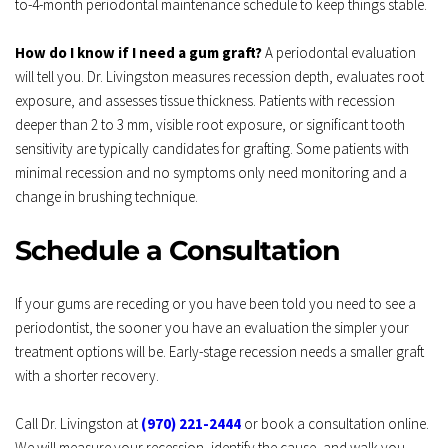
to-4-month periodontal maintenance schedule to keep things stable.
How do I know if I need a gum graft?
 A periodontal evaluation 
will tell you. Dr. Livingston measures recession depth, evaluates root 
exposure, and assesses tissue thickness. Patients with recession 
deeper than 2 to 3 mm, visible root exposure, or significant tooth 
sensitivity are typically candidates for grafting. Some patients with 
minimal recession and no symptoms only need monitoring and a 
change in brushing technique.
Schedule a Consultation
If your gums are receding or you have been told you need to see a 
periodontist, the sooner you have an evaluation the simpler your 
treatment options will be. Early-stage recession needs a smaller graft 
with a shorter recovery.
Call Dr. Livingston at 
(970) 221-2444
 or book a consultation online. 
We will measure your recession, identify the cause, and walk you 