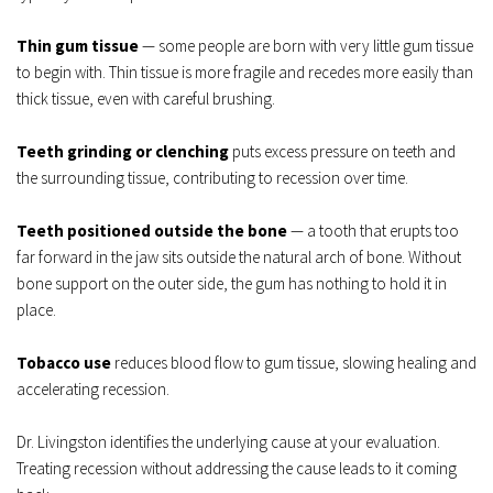
Thin gum tissue
 — some people are born with very little gum tissue 
to begin with. Thin tissue is more fragile and recedes more easily than 
thick tissue, even with careful brushing.
Teeth grinding or clenching
 puts excess pressure on teeth and 
the surrounding tissue, contributing to recession over time.
Teeth positioned outside the bone
 — a tooth that erupts too 
far forward in the jaw sits outside the natural arch of bone. Without 
bone support on the outer side, the gum has nothing to hold it in 
place.
Tobacco use
 reduces blood flow to gum tissue, slowing healing and 
accelerating recession.
Dr. Livingston identifies the underlying cause at your evaluation. 
Treating recession without addressing the cause leads to it coming 