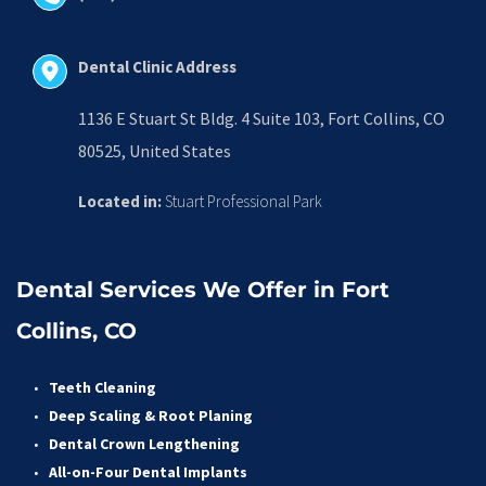
Dental Clinic Address
1136 E Stuart St Bldg. 4 Suite 103, Fort Collins, CO 
80525, United States
Located in:
 Stuart Professional Park
Dental Services We Offer in Fort 
Collins, CO
Teeth Cleaning
Deep Scaling & Root Planing 
Dental Crown Lengthening 
All-on-Four Dental Implants 