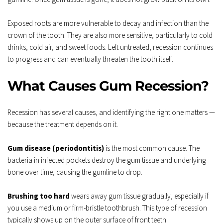
Exposed roots are more vulnerable to decay and infection than the 
crown of the tooth. They are also more sensitive, particularly to cold 
drinks, cold air, and sweet foods. Left untreated, recession continues 
to progress and can eventually threaten the tooth itself.
What Causes Gum Recession?
Recession has several causes, and identifying the right one matters — 
because the treatment depends on it.
Gum disease (periodontitis)
 is the most common cause. The 
bacteria in infected pockets destroy the gum tissue and underlying 
bone over time, causing the gumline to drop.
Brushing too hard
 wears away gum tissue gradually, especially if 
you use a medium or firm-bristle toothbrush. This type of recession 
typically shows up on the outer surface of front teeth.