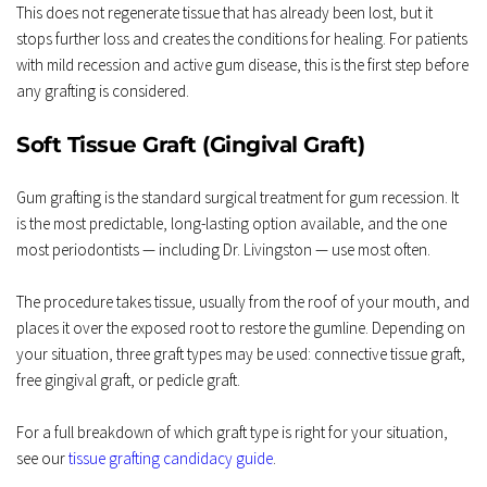
This does not regenerate tissue that has already been lost, but it 
stops further loss and creates the conditions for healing. For patients 
with mild recession and active gum disease, this is the first step before 
any grafting is considered.
Soft Tissue Graft (Gingival Graft)
Gum grafting is the standard surgical treatment for gum recession. It 
is the most predictable, long-lasting option available, and the one 
most periodontists — including Dr. Livingston — use most often.
The procedure takes tissue, usually from the roof of your mouth, and 
places it over the exposed root to restore the gumline. Depending on 
your situation, three graft types may be used: connective tissue graft, 
free gingival graft, or pedicle graft.
For a full breakdown of which graft type is right for your situation, 
see our 
tissue grafting candidacy guide
.