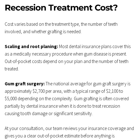
Recession Treatment Cost?
Cost varies based on the treatment type, the number of teeth 
involved, and whether grafting is needed.
Scaling and root planing:
 Most dental insurance plans cover this 
as a medically necessary procedure when gum disease is present. 
Out-of-pocket costs depend on your plan and the number of teeth 
treated.
Gum graft surgery:
 The national average for gum graft surgery is 
approximately $2,700 per area, with a typical range of $2,100 to 
$5,000 depending on the complexity. Gum grafting is often covered 
partially by dental insurance when it is done to treat recession 
causing tooth damage or significant sensitivity.
At your consultation, our team reviews your insurance coverage and 
gives you a clear out-of-pocket estimate before anything is 