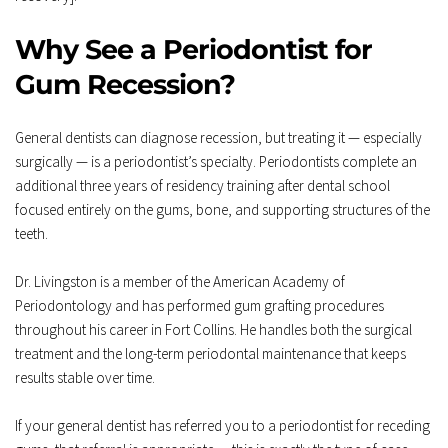
Why See a Periodontist for 
Gum Recession?
General dentists can diagnose recession, but treating it — especially 
surgically — is a periodontist’s specialty. Periodontists complete an 
additional three years of residency training after dental school 
focused entirely on the gums, bone, and supporting structures of the 
teeth.
Dr. Livingston is a member of the American Academy of 
Periodontology and has performed gum grafting procedures 
throughout his career in Fort Collins. He handles both the surgical 
treatment and the long-term periodontal maintenance that keeps 
results stable over time.
If your general dentist has referred you to a periodontist for receding 