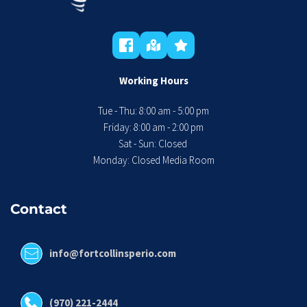
Working Hours
Tue - Thu: 8:00 am - 5:00 pm
 Friday: 8:00 am - 2:00 pm 
Sat - Sun: Closed 
Monday: Closed Media Room
Contact
info@fortcollinsperio.com
(970) 221-2444