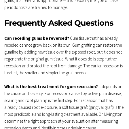
gums, that referral is appropriate — this is exactly the type of case 
periodontists are trained to manage.
Frequently Asked Questions
Can receding gums be reversed?
 Gum tissue that has already 
receded cannot grow back on its own. Gum grafting can restore the 
gumline by adding new tissue over the exposed root, but it does not 
regenerate the original gum tissue. What it does do is stop further 
recession and protect the root from damage. The earlier recession is 
treated, the smaller and simpler the graft needed.
What is the best treatment for gum recession?
 It depends on 
the cause and severity. For recession caused by active gum disease, 
scaling and root planing is the first step. For recession that has 
already caused root exposure, a soft tissue graft (gingival graft) is the 
most predictable and long-lasting treatment available. Dr. Livingston 
determines the right approach at your evaluation after measuring 
recession depth and identifying the underlying cause.