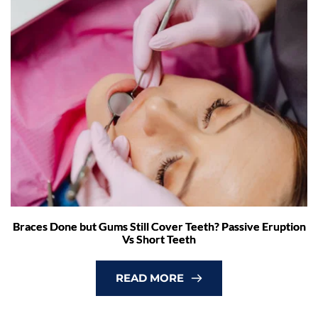
Braces Done but Gums Still Cover Teeth? Passive Eruption
Vs Short Teeth
READ MORE