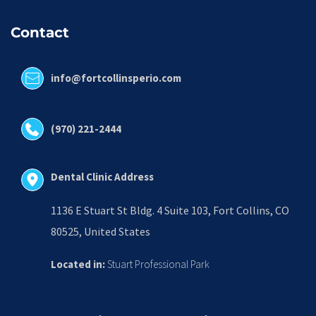
Contact
info@fortcollinsperio.com
(970) 221-2444
Dental Clinic Address
1136 E Stuart St Bldg. 4 Suite 103, Fort Collins, CO 
80525, United States
Located in:
 Stuart Professional Park