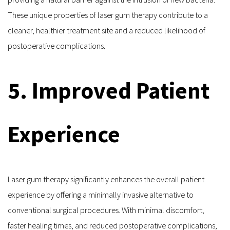
These unique properties of laser gum therapy contribute to a 
cleaner, healthier treatment site and a reduced likelihood of 
postoperative complications.
5. Improved Patient 
Experience
Laser gum therapy significantly enhances the overall patient 
experience by offering a minimally invasive alternative to 
conventional surgical procedures. With minimal discomfort, 
faster healing times, and reduced postoperative complications, 