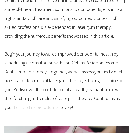
Collins Periodontics and Dental Implants is dedicated to offering 
state-of-the-art treatment solutions to our patients, ensuring a 
high standard of care and satisfying outcomes. Our team of 
skilled professionals is experienced in laser gum therapy, 
providing the numerous benefits showcased in this article.
Begin your journey towards improved periodontal health by 
scheduling a consultation with Fort Collins Periodontics and 
Dental Implants today. Together, we will assess your individual 
needs and determine if laser gum therapy is the right choice for 
you. Rediscover the confidence of a healthy, radiant smile with 
the life-changing benefits of laser gum therapy. Contact us as 
your 
Fort Collins periodontist
 today!