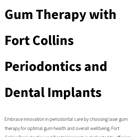
Gum Therapy with 
Fort Collins 
Periodontics and 
Dental Implants
Embrace innovation in periodontal care by choosing laser gum 
therapy for optimal gum health and overall wellbeing. Fort 