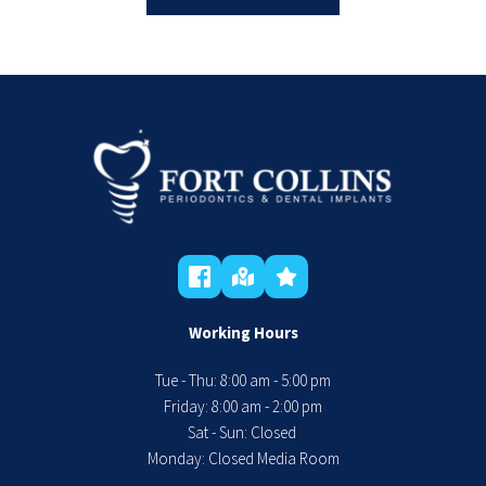
Working Hours
Tue - Thu: 8:00 am - 5:00 pm
 Friday: 8:00 am - 2:00 pm 
Sat - Sun: Closed 
Monday: Closed Media Room