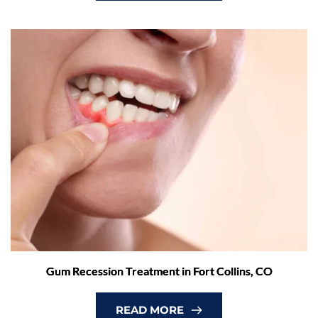
Gum Recession Treatment in Fort Collins, CO
READ MORE