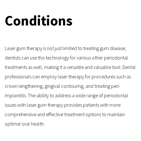
Conditions
Laser gum therapy is not just limited to treating gum disease; 
dentists can use this technology for various other periodontal 
treatments as well, making it a versatile and valuable tool. Dental 
professionals can employ laser therapy for procedures such as 
crown lengthening, gingival contouring, and treating peri-
implantitis. The ability to address a wide range of periodontal 
issues with laser gum therapy provides patients with more 
comprehensive and effective treatment options to maintain 
optimal oral health.