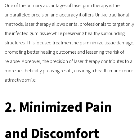
One of the primary advantages of laser gum therapy is the 
unparalleled precision and accuracy it offers. Unlike traditional 
methods, laser therapy allows dental professionals to target only 
the infected gum tissue while preserving healthy surrounding 
structures. This focused treatment helps minimize tissue damage, 
promoting better healing outcomes and lessening the risk of 
relapse. Moreover, the precision of laser therapy contributes to a 
more aesthetically pleasing result, ensuring a healthier and more 
attractive smile.
2. Minimized Pain 
and Discomfort