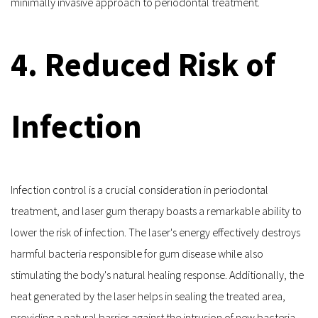
minimally invasive approach to periodontal treatment.
4. Reduced Risk of 
Infection
Infection control is a crucial consideration in periodontal 
treatment, and laser gum therapy boasts a remarkable ability to 
lower the risk of infection. The laser's energy effectively destroys 
harmful bacteria responsible for gum disease while also 
stimulating the body's natural healing response. Additionally, the 
heat generated by the laser helps in sealing the treated area, 
providing a natural barrier against the intrusion of new bacteria. 