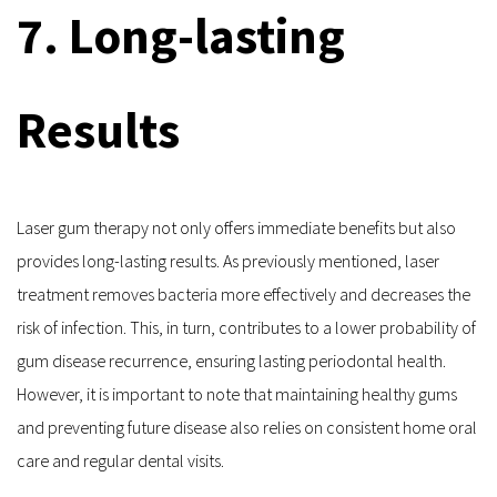
7. Long-lasting 
Results
Laser gum therapy not only offers immediate benefits but also 
provides long-lasting results. As previously mentioned, laser 
treatment removes bacteria more effectively and decreases the 
risk of infection. This, in turn, contributes to a lower probability of 
gum disease recurrence, ensuring lasting periodontal health. 
However, it is important to note that maintaining healthy gums 
and preventing future disease also relies on consistent home oral 
care and regular dental visits.