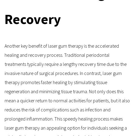
Recovery
Another key benefit of laser gum therapy is the accelerated 
healing and recovery process. Traditional periodontal 
treatments typically require a lengthy recovery time due to the 
invasive nature of surgical procedures. In contrast, laser gum 
therapy promotes faster healing by stimulating tissue 
regeneration and minimizing tissue trauma. Not only does this 
mean a quicker return to normal activities for patients, but it also 
reduces the risk of complications such as infection and 
prolonged inflammation. This speedy healing process makes 
laser gum therapy an appealing option for individuals seeking a 