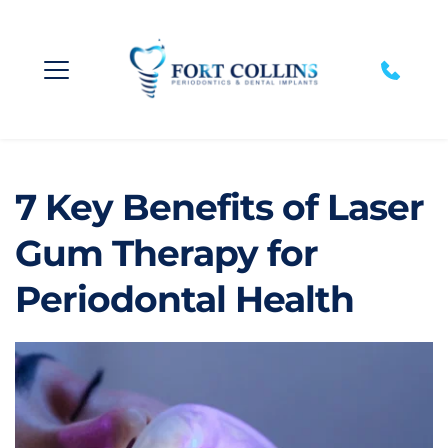
7 Key Benefits of Laser 
Gum Therapy for 
Periodontal Health