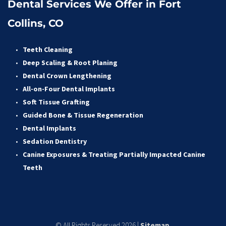
Dental Services We Offer in Fort 
Collins, CO
Teeth Cleaning
Deep Scaling & Root Planing 
Dental Crown Lengthening 
All-on-Four Dental Implants 
Soft Tissue Grafting 
Guided Bone & Tissue Regeneratio
n
Dental Implants
Sedation Dentistry 
Canine Exposures & Treating Partially Impacted Canine 
Teeth
© All Rights Reserved 2026 | 
Sitemap