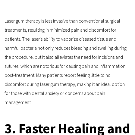
Laser gum therapy is less invasive than conventional surgical 
treatments, resulting in minimized pain and discomfort for 
patients. The laser's ability to vaporize diseased tissue and 
harmful bacteria not only reduces bleeding and swelling during 
the procedure, but it also alleviates the need for incisions and 
sutures, which are notorious for causing pain and inflammation 
post-treatment. Many patients report feeling little to no 
discomfort during laser gum therapy, making it an ideal option 
for those with dental anxiety or concerns about pain 
management.
3. Faster Healing and 