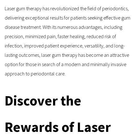
Laser gum therapy has revolutionized the field of periodontics, 
delivering exceptional results for patients seeking effective gum 
disease treatment. With its numerous advantages, including 
precision, minimized pain, faster healing, reduced risk of 
infection, improved patient experience, versatility, and long-
lasting outcomes, laser gum therapy has become an attractive 
option for those in search of a modern and minimally invasive 
approach to periodontal care.
Discover the 
Rewards of Laser 