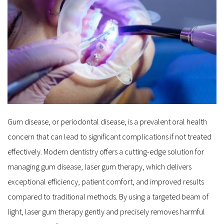
Gum disease, or periodontal disease, is a prevalent oral health 
concern that can lead to significant complications if not treated 
effectively. Modern dentistry offers a cutting-edge solution for 
managing gum disease, laser gum therapy, which delivers 
exceptional efficiency, patient comfort, and improved results 
compared to traditional methods. By using a targeted beam of 
light, laser gum therapy gently and precisely removes harmful 