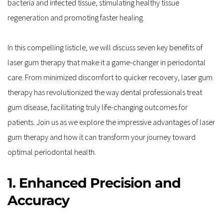
bacteria and infected tissue, stimulating healthy tissue 
regeneration and promoting faster healing.
In this compelling listicle, we will discuss seven key benefits of 
laser gum therapy that make it a game-changer in periodontal 
care. From minimized discomfort to quicker recovery, laser gum 
therapy has revolutionized the way dental professionals treat 
gum disease, facilitating truly life-changing outcomes for 
patients. Join us as we explore the impressive advantages of laser 
gum therapy and how it can transform your journey toward 
optimal periodontal health.
1. Enhanced Precision and 
Accuracy