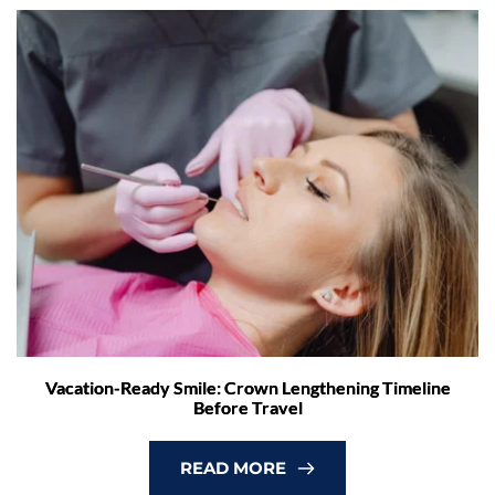
Vacation-Ready Smile: Crown Lengthening Timeline
Before Travel
READ MORE