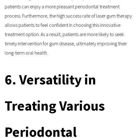
patients can enjoy a more pleasant periodontal treatment 
process. Furthermore, the high success rate of laser gum therapy 
allows patients to feel confident in choosing this innovative 
treatment option. As a result, patients are more likely to seek 
timely intervention for gum disease, ultimately improving their 
long-term oral health.
6. Versatility in 
Treating Various 
Periodontal 