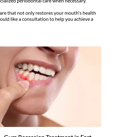
ialized periodontal care when necessary.
re that not only restores your mouth's health 
ould like a consultation to help you achieve a 
Gum Recession Treatment in Fort