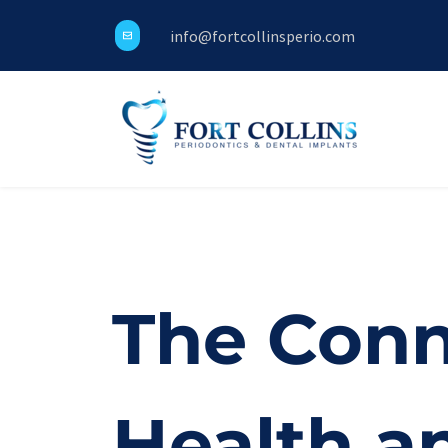
info@fortcollinsperio.com
The Conn
Health a