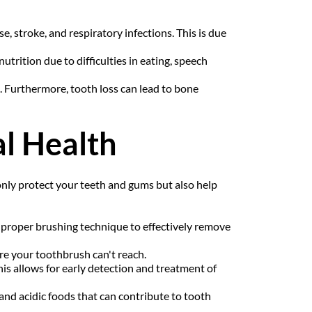
, stroke, and respiratory infections. This is due 
trition due to difficulties in eating, speech 
e. Furthermore, tooth loss can lead to bone 
l Health
nly protect your teeth and gums but also help 
 proper brushing technique to effectively remove 
re your toothbrush can't reach.
is allows for early detection and treatment of 
 and acidic foods that can contribute to tooth 