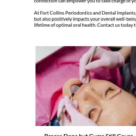
connection can empower you to take charge of yo
At Fort Collins Periodontics and Dental Implants
but also positively impacts your overall well-being
lifetime of optimal oral health. Contact us today 
Braces Done but Gums Still Cover