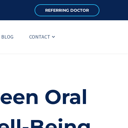
REFERRING DOCTOR
BLOG
CONTACT
en Oral 
ell-Being