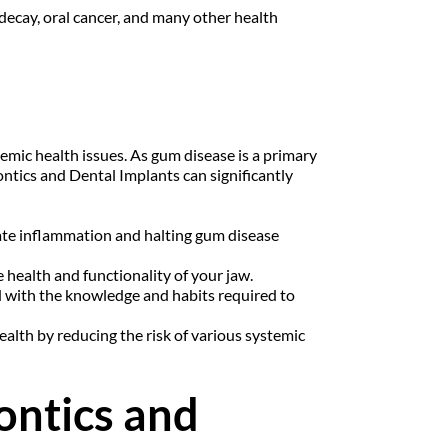
ecay, oral cancer, and many other health 
emic health issues. As gum disease is a primary 
ontics and Dental Implants can significantly 
nate inflammation and halting gum disease 
 health and functionality of your jaw.
 with the knowledge and habits required to 
alth by reducing the risk of various systemic 
ontics and 