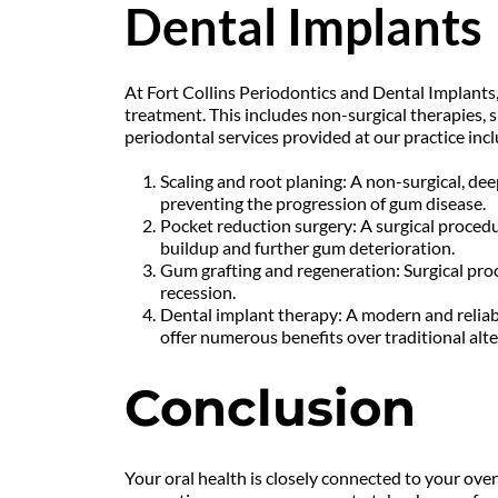
Dental Implants
At Fort Collins Periodontics and Dental Implants, 
treatment. This includes non-surgical therapies, 
periodontal services provided at our practice incl
Scaling and root planing: A non-surgical, de
preventing the progression of gum disease.
Pocket reduction surgery: A surgical procedu
buildup and further gum deterioration.
Gum grafting and regeneration: Surgical proc
recession.
Dental implant therapy: A modern and reliabl
offer numerous benefits over traditional alte
Conclusion
Your oral health is closely connected to your ove