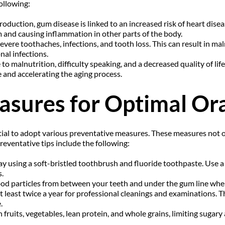
ollowing:
duction, gum disease is linked to an increased risk of heart disease
m and causing inflammation in other parts of the body.
vere toothaches, infections, and tooth loss. This can result in malnu
nal infections.
to malnutrition, difficulty speaking, and a decreased quality of lif
re and accelerating the aging process.
asures for Optimal Ora
tial to adopt various preventative measures. These measures not o
eventative tips include the following:
day using a soft-bristled toothbrush and fluoride toothpaste. Use a
.
food particles from between your teeth and under the gum line whe
t least twice a year for professional cleanings and examinations. Th
.
 fruits, vegetables, lean protein, and whole grains, limiting sugary