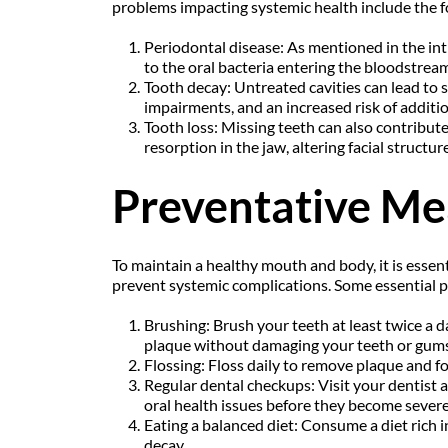
problems impacting systemic health include the f
Periodontal disease: As mentioned in the intro
to the oral bacteria entering the bloodstrea
Tooth decay: Untreated cavities can lead to se
impairments, and an increased risk of additio
Tooth loss: Missing teeth can also contribute 
resorption in the jaw, altering facial structu
Preventative Me
To maintain a healthy mouth and body, it is essen
prevent systemic complications. Some essential pr
Brushing: Brush your teeth at least twice a 
plaque without damaging your teeth or gums
Flossing: Floss daily to remove plaque and 
Regular dental checkups: Visit your dentist a
oral health issues before they become severe
Eating a balanced diet: Consume a diet rich in
decay.