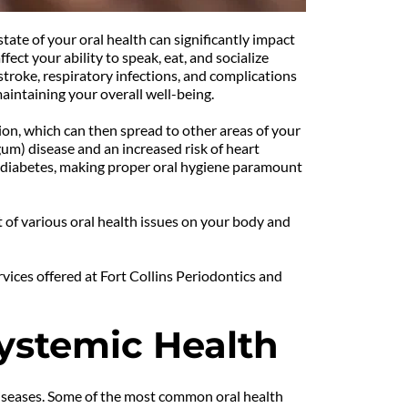
tate of your oral health can significantly impact 
ct your ability to speak, eat, and socialize 
troke, respiratory infections, and complications 
aintaining your overall well-being.
on, which can then spread to other areas of your 
um) disease and an increased risk of heart 
 diabetes, making proper oral hygiene paramount 
t of various oral health issues on your body and 
ices offered at Fort Collins Periodontics and 
Systemic Health
 diseases. Some of the most common oral health 