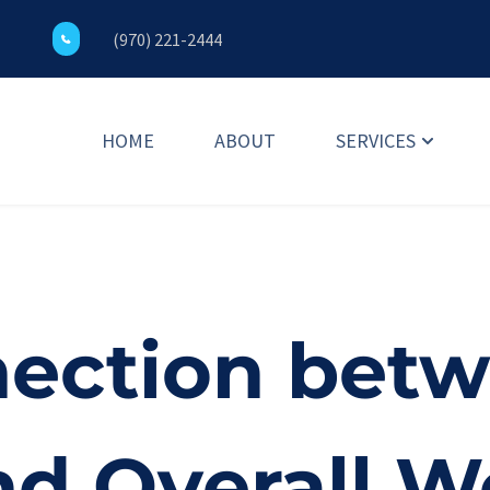
(970) 221-2444
HOME
ABOUT
SERVICES
ection betwe
nd Overall W