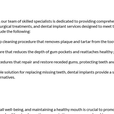
our team of skilled specialists is dedicated to providing comprehen
surgical treatments, and dental implant services designed to meet t
ude the following:
ep cleaning procedure that removes plaque and tartar from the too
re that reduces the depth of gum pockets and reattaches healthy gu
edures that repair and restore receded gums, protecting teeth and
e solution for replacing missing teeth, dental implants provide a s
rnatives.
rall well-being, and maintaining a healthy mouth is crucial to prom