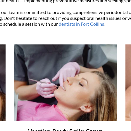
ur health — implementing preventative measures and seeking spec
, our team is committed to providing comprehensive periodontal ca
. Don't hesitate to reach out if you suspect oral health issues or w
to schedule a session with our 
dentists in Fort Collins
!
Vacation-Ready Smile: Crown