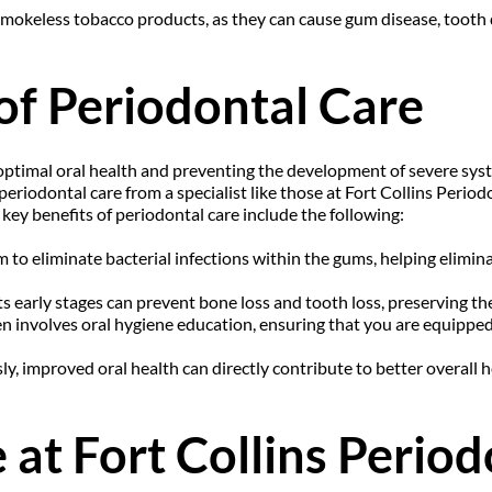
mokeless tobacco products, as they can cause gum disease, tooth d
of Periodontal Care
 optimal oral health and preventing the development of severe syst
periodontal care from a specialist like those at Fort Collins Period
key benefits of periodontal care include the following:
m to eliminate bacterial infections within the gums, helping elimi
s early stages can prevent bone loss and tooth loss, preserving the
n involves oral hygiene education, ensuring that you are equipped
y, improved oral health can directly contribute to better overall he
at Fort Collins Period