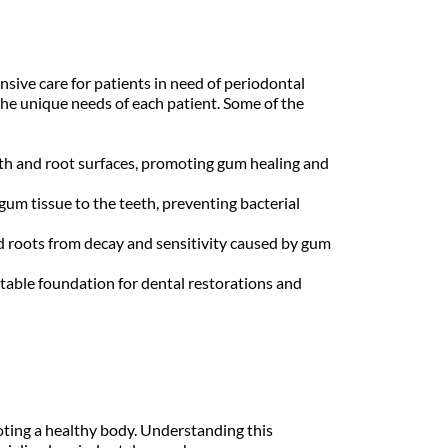
sive care for patients in need of periodontal 
he unique needs of each patient. Some of the 
th and root surfaces, promoting gum healing and 
m tissue to the teeth, preventing bacterial 
 roots from decay and sensitivity caused by gum 
table foundation for dental restorations and 
oting a healthy body. Understanding this 