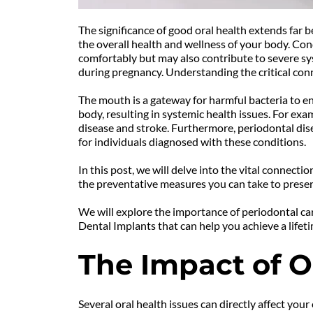
The significance of good oral health extends far b
the overall health and wellness of your body. Condi
comfortably but may also contribute to severe syst
during pregnancy. Understanding the critical conn
The mouth is a gateway for harmful bacteria to en
body, resulting in systemic health issues. For exa
disease and stroke. Furthermore, periodontal dis
for individuals diagnosed with these conditions.
In this post, we will delve into the vital connect
the preventative measures you can take to preser
We will explore the importance of periodontal car
Dental Implants that can help you achieve a lifeti
The Impact of O
Several oral health issues can directly affect you