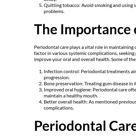
Quitting tobacco: Avoid smoking and using s
problems.
The Importance 
Periodontal care plays a vital role in maintaining
factor in various systemic complications, seeking 
improve your oral and overall health. Some of the 
Infection control: Periodontal treatments ai
progression.
Bone preservation: Treating gum disease in it
Improved oral hygiene: Periodontal care ofte
maintain a healthy mouth.
Better overall health: As mentioned previousl
complications.
Periodontal Care 