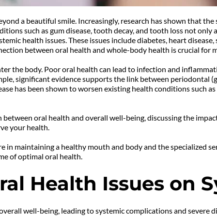
eyond a beautiful smile. Increasingly, research has shown that the s
tions such as gum disease, tooth decay, and tooth loss not only affe
emic health issues. These issues include diabetes, heart disease, s
ection between oral health and whole-body health is crucial for m
ter the body. Poor oral health can lead to infection and inflammati
mple, significant evidence supports the link between periodontal (g
ease has been shown to worsen existing health conditions such as
ion between oral health and overall well-being, discussing the impac
ve your health.
e in maintaining a healthy mouth and body and the specialized serv
me of optimal oral health.
ral Health Issues on 
r overall well-being, leading to systemic complications and severe