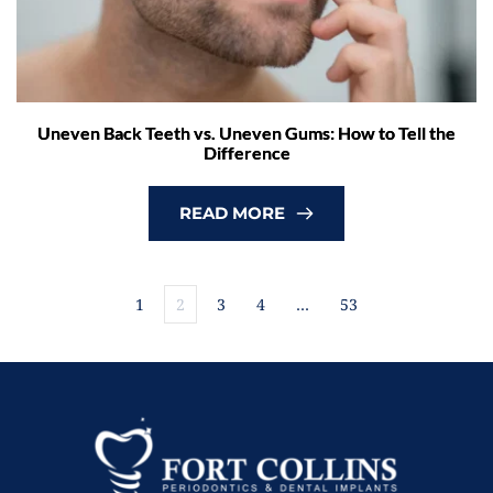
Uneven Back Teeth vs. Uneven Gums: How to Tell the
Difference
READ MORE
1
2
3
4
…
53