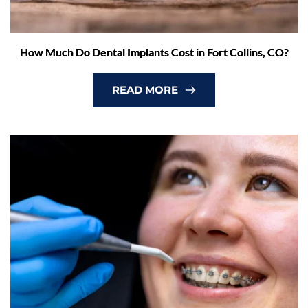
How Much Do Dental Implants Cost in Fort Collins, CO?
READ MORE