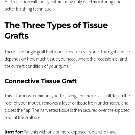
Mild recession with no symptoms may only need monitoring and 
better brushing technique.
The Three Types of Tissue 
Grafts
There is no single graft that works best for everyone. The right choice 
depends on how much tissue you need, where the recession is, and 
the current condition of your gums.
Connective Tissue Graft
This is the most common type. Dr. Livingston makes a small flap in the 
roof of your mouth, removes a layer of tissue from underneath, and 
closes the flap. The harvested tissue is then secured over the exposed 
root at the graft site.
Best for:
 Patients with one or more exposed roots who have 