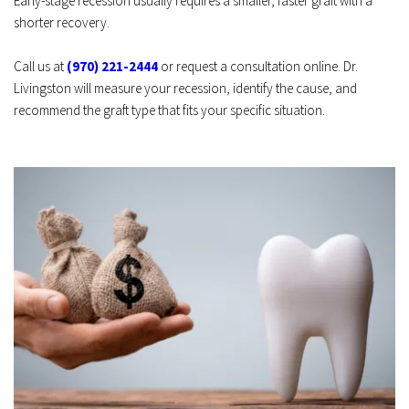
Early-stage recession usually requires a smaller, faster graft with a 
shorter recovery.
Call us at 
(970) 221-2444
 or request a consultation online. Dr. 
Livingston will measure your recession, identify the cause, and 
recommend the graft type that fits your specific situation. 