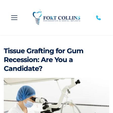
Tissue Grafting for Gum
Recession: Are You a
Candidate?