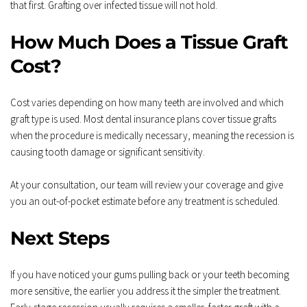
that first. Grafting over infected tissue will not hold.
How Much Does a Tissue Graft 
Cost?
Cost varies depending on how many teeth are involved and which 
graft type is used. Most dental insurance plans cover tissue grafts 
when the procedure is medically necessary, meaning the recession is 
causing tooth damage or significant sensitivity.
At your consultation, our team will review your coverage and give 
you an out-of-pocket estimate before any treatment is scheduled.
Next Steps
If you have noticed your gums pulling back or your teeth becoming 
more sensitive, the earlier you address it the simpler the treatment. 