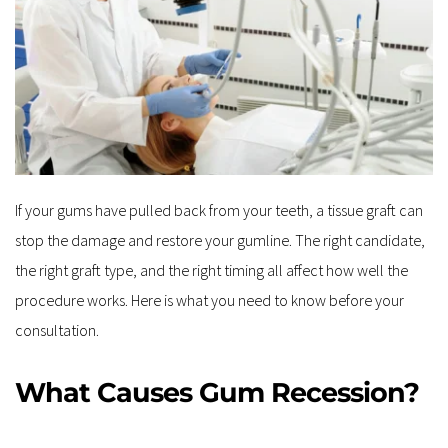
If your gums have pulled back from your teeth, a tissue graft can 
stop the damage and restore your gumline. The right candidate, 
the right graft type, and the right timing all affect how well the 
procedure works. Here is what you need to know before your 
consultation.
What Causes Gum Recession?