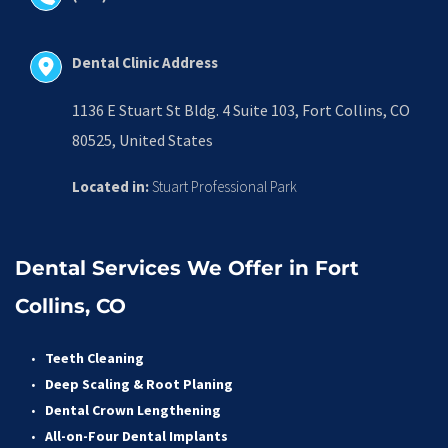
Dental Clinic Address
1136 E Stuart St Bldg. 4 Suite 103, Fort Collins, CO 
80525, United States
Located in:
 Stuart Professional Park
Dental Services We Offer in Fort 
Collins, CO
Teeth Cleaning
Deep Scaling & Root Planing 
Dental Crown Lengthening 
All-on-Four Dental Implants 