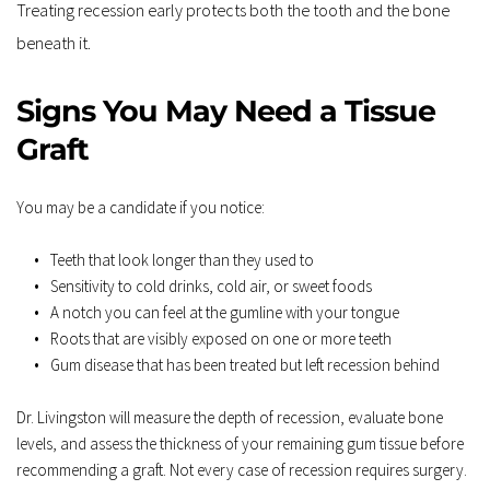
Treating recession early protects both the tooth and the bone 
beneath it.
Signs You May Need a Tissue 
Graft
You may be a candidate if you notice:
Teeth that look longer than they used to
Sensitivity to cold drinks, cold air, or sweet foods
A notch you can feel at the gumline with your tongue
Roots that are visibly exposed on one or more teeth
Gum disease that has been treated but left recession behind
Dr. Livingston will measure the depth of recession, evaluate bone 
levels, and assess the thickness of your remaining gum tissue before 
recommending a graft. Not every case of recession requires surgery. 