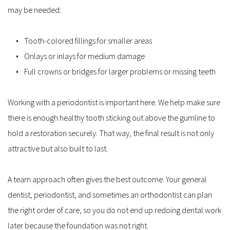
may be needed:
Tooth-colored fillings for smaller areas
Onlays or inlays for medium damage
Full crowns or bridges for larger problems or missing teeth
Working with a periodontist is important here. We help make sure 
there is enough healthy tooth sticking out above the gumline to 
hold a restoration securely. That way, the final result is not only 
attractive but also built to last.
A team approach often gives the best outcome. Your general 
dentist, periodontist, and sometimes an orthodontist can plan 
the right order of care, so you do not end up redoing dental work 
later because the foundation was not right.