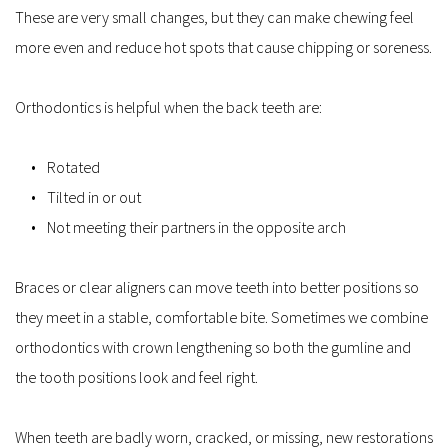
These are very small changes, but they can make chewing feel 
more even and reduce hot spots that cause chipping or soreness.
Orthodontics is helpful when the back teeth are:
Rotated
Tilted in or out
Not meeting their partners in the opposite arch
Braces or clear aligners can move teeth into better positions so 
they meet in a stable, comfortable bite. Sometimes we combine 
orthodontics with crown lengthening so both the gumline and 
the tooth positions look and feel right.
When teeth are badly worn, cracked, or missing, new restorations 