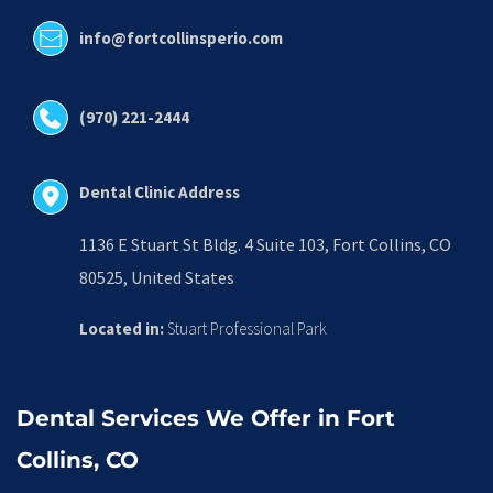
info@fortcollinsperio.com
(970) 221-2444
Dental Clinic Address
1136 E Stuart St Bldg. 4 Suite 103, Fort Collins, CO 
80525, United States
Located in:
 Stuart Professional Park
Dental Services We Offer in Fort 
Collins, CO