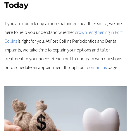
Today
If you are considering a more balanced, healthier smile, we are 
here to help you understand whether 
crown lengthening in Fort 
Collins
 is right for you. At Fort Collins Periodontics and Dental 
Implants, we take time to explain your options and tailor 
treatment to your needs. Reach out to our team with questions 
or to schedule an appointment through our 
contact us
 page.