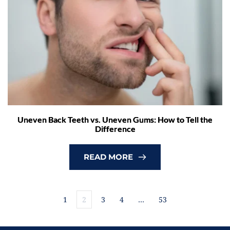
Uneven Back Teeth vs. Uneven Gums: How to Tell the
Difference
READ MORE
1
2
3
4
…
53