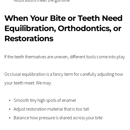
When Your Bite or Teeth Need 
Equilibration, Orthodontics, or 
Restorations
If the teeth themselves are uneven, different tools come into play.
Occlusal equilibration is a fancy term for carefully adjusting how 
your teeth meet. We may:
Smooth tiny high spots of enamel
Adjust restoration material that is too tall
Balance how pressure is shared across your bite