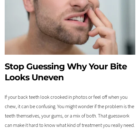
Stop Guessing Why Your Bite 
Looks Uneven
If your back teeth look crooked in photos or feel off when you 
chew, it can be confusing. You might wonder if the problem is the 
teeth themselves, your gums, or a mix of both. That guesswork 
can make it hard to know what kind of treatment you really need.