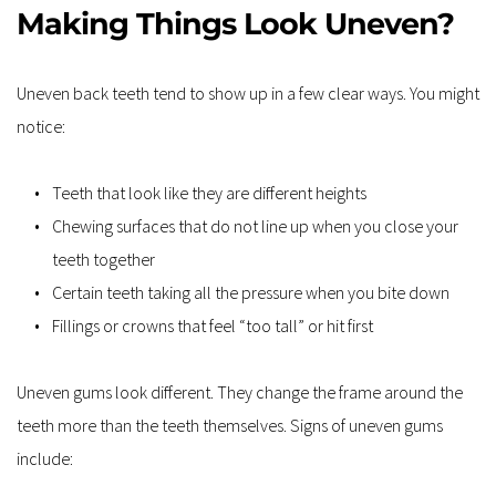
Making Things Look Uneven?
Uneven back teeth tend to show up in a few clear ways. You might 
notice:
Teeth that look like they are different heights
Chewing surfaces that do not line up when you close your 
teeth together
Certain teeth taking all the pressure when you bite down
Fillings or crowns that feel “too tall” or hit first
Uneven gums look different. They change the frame around the 
teeth more than the teeth themselves. Signs of uneven gums 
include: