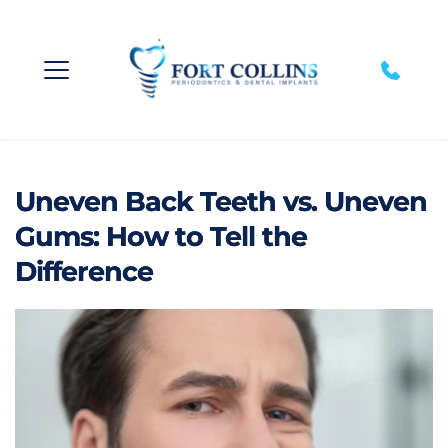
Uneven Back Teeth vs. Uneven
Gums: How to Tell the
Difference