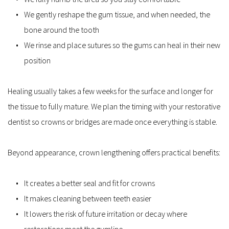
We gently reshape the gum tissue, and when needed, the 
bone around the tooth
We rinse and place sutures so the gums can heal in their new 
position
Healing usually takes a few weeks for the surface and longer for 
the tissue to fully mature. We plan the timing with your restorative 
dentist so crowns or bridges are made once everything is stable.
Beyond appearance, crown lengthening offers practical benefits:
It creates a better seal and fit for crowns
It makes cleaning between teeth easier
It lowers the risk of future irritation or decay where 
restorations meet the gumline