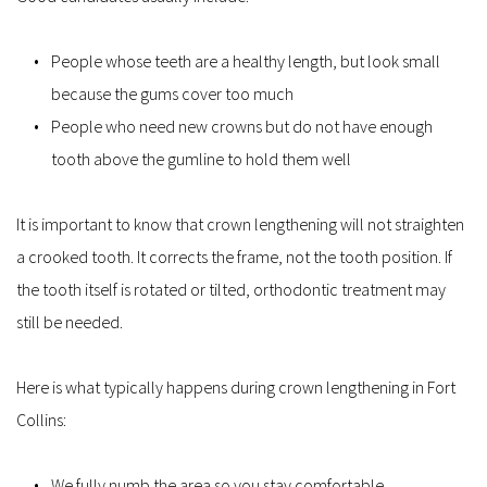
People whose teeth are a healthy length, but look small 
because the gums cover too much
People who need new crowns but do not have enough 
tooth above the gumline to hold them well
It is important to know that crown lengthening will not straighten 
a crooked tooth. It corrects the frame, not the tooth position. If 
the tooth itself is rotated or tilted, orthodontic treatment may 
still be needed.
Here is what typically happens during crown lengthening in Fort 
Collins:
We fully numb the area so you stay comfortable