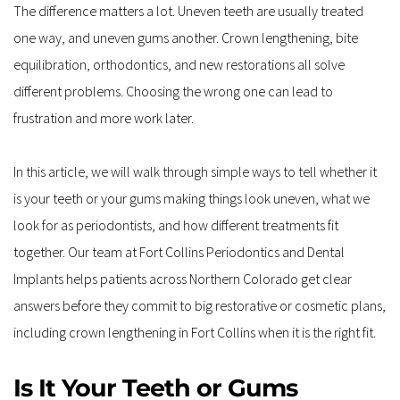
The difference matters a lot. Uneven teeth are usually treated 
one way, and uneven gums another. Crown lengthening, bite 
equilibration, orthodontics, and new restorations all solve 
different problems. Choosing the wrong one can lead to 
frustration and more work later.
In this article, we will walk through simple ways to tell whether it 
is your teeth or your gums making things look uneven, what we 
look for as periodontists, and how different treatments fit 
together. Our team at Fort Collins Periodontics and Dental 
Implants helps patients across Northern Colorado get clear 
answers before they commit to big restorative or cosmetic plans, 
including crown lengthening in Fort Collins when it is the right fit.
Is It Your Teeth or Gums 