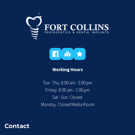
Working Hours
Tue - Thu: 8:00 am - 5:00 pm
 Friday: 8:00 am - 2:00 pm 
Sat - Sun: Closed 
Monday: Closed Media Room
Contact