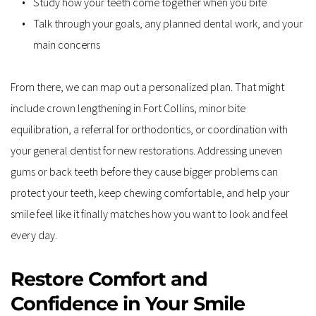
Study how your teeth come together when you bite
Talk through your goals, any planned dental work, and your 
main concerns
From there, we can map out a personalized plan. That might 
include crown lengthening in Fort Collins, minor bite 
equilibration, a referral for orthodontics, or coordination with 
your general dentist for new restorations. Addressing uneven 
gums or back teeth before they cause bigger problems can 
protect your teeth, keep chewing comfortable, and help your 
smile feel like it finally matches how you want to look and feel 
every day.
Restore Comfort and 
Confidence in Your Smile 