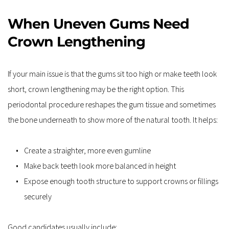
When Uneven Gums Need 
Crown Lengthening
If your main issue is that the gums sit too high or make teeth look 
short, crown lengthening may be the right option. This 
periodontal procedure reshapes the gum tissue and sometimes 
the bone underneath to show more of the natural tooth. It helps:
Create a straighter, more even gumline
Make back teeth look more balanced in height
Expose enough tooth structure to support crowns or fillings 
securely
Good candidates usually include: