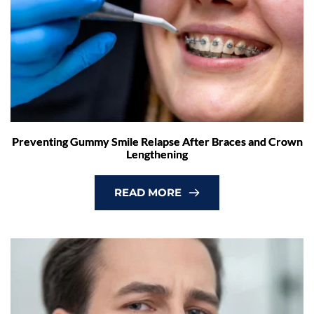
Preventing Gummy Smile Relapse After Braces and Crown
Lengthening
READ MORE