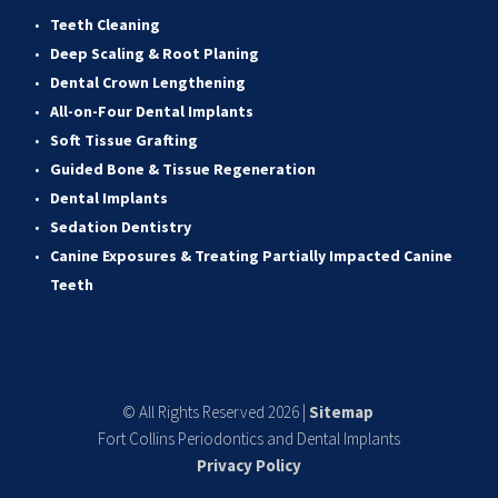
Teeth Cleaning
Deep Scaling & Root Planing 
Dental Crown Lengthening 
All-on-Four Dental Implants 
Soft Tissue Grafting 
Guided Bone & Tissue Regeneratio
n
Dental Implants
Sedation Dentistry 
Canine Exposures & Treating Partially Impacted Canine 
Teeth
© All Rights Reserved 2026 | 
Sitemap
Fort Collins Periodontics and Dental Implants
Privacy Policy