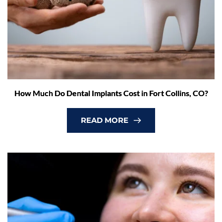
How Much Do Dental Implants Cost in Fort Collins, CO?
READ MORE