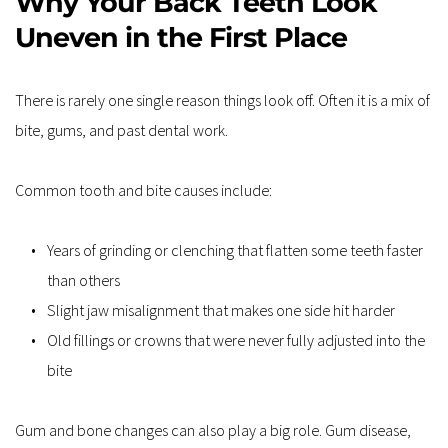
Why Your Back Teeth Look 
Uneven in the First Place
There is rarely one single reason things look off. Often it is a mix of 
bite, gums, and past dental work.
Common tooth and bite causes include:
Years of grinding or clenching that flatten some teeth faster 
than others
Slight jaw misalignment that makes one side hit harder
Old fillings or crowns that were never fully adjusted into the 
bite
Gum and bone changes can also play a big role. Gum disease, 