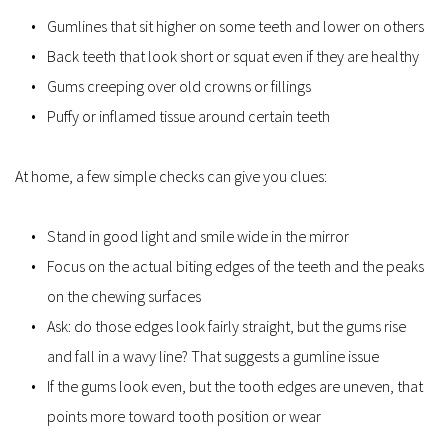
Gumlines that sit higher on some teeth and lower on others
Back teeth that look short or squat even if they are healthy
Gums creeping over old crowns or fillings
Puffy or inflamed tissue around certain teeth
At home, a few simple checks can give you clues:
Stand in good light and smile wide in the mirror
Focus on the actual biting edges of the teeth and the peaks 
on the chewing surfaces
Ask: do those edges look fairly straight, but the gums rise 
and fall in a wavy line? That suggests a gumline issue
If the gums look even, but the tooth edges are uneven, that 
points more toward tooth position or wear