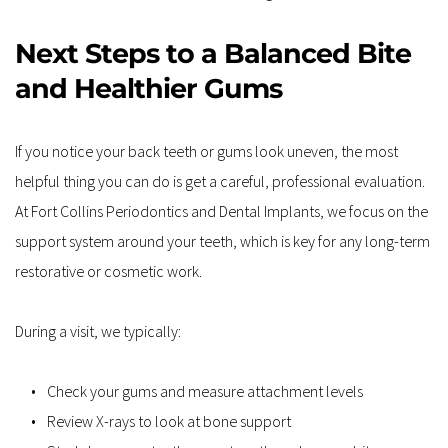
Next Steps to a Balanced Bite 
and Healthier Gums
If you notice your back teeth or gums look uneven, the most 
helpful thing you can do is get a careful, professional evaluation. 
At Fort Collins Periodontics and Dental Implants, we focus on the 
support system around your teeth, which is key for any long-term 
restorative or cosmetic work.
During a visit, we typically:
Check your gums and measure attachment levels
Review X-rays to look at bone support