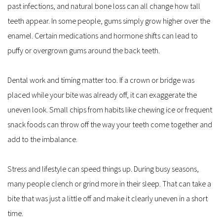
past infections, and natural bone loss can all change how tall 
teeth appear. In some people, gums simply grow higher over the 
enamel. Certain medications and hormone shifts can lead to 
puffy or overgrown gums around the back teeth.
Dental work and timing matter too. If a crown or bridge was 
placed while your bite was already off, it can exaggerate the 
uneven look. Small chips from habits like chewing ice or frequent 
snack foods can throw off the way your teeth come together and 
add to the imbalance.
Stress and lifestyle can speed things up. During busy seasons, 
many people clench or grind more in their sleep. That can take a 
bite that was just a little off and make it clearly uneven in a short 
time.