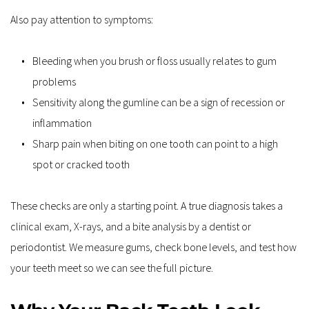
Also pay attention to symptoms:
Bleeding when you brush or floss usually relates to gum 
problems
Sensitivity along the gumline can be a sign of recession or 
inflammation
Sharp pain when biting on one tooth can point to a high 
spot or cracked tooth
These checks are only a starting point. A true diagnosis takes a 
clinical exam, X-rays, and a bite analysis by a dentist or 
periodontist. We measure gums, check bone levels, and test how 
your teeth meet so we can see the full picture.