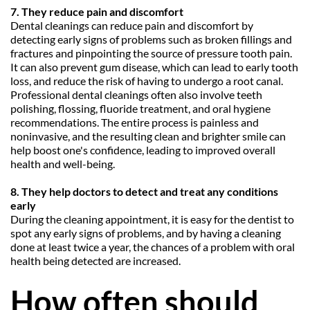
7. They reduce pain and discomfort
Dental cleanings can reduce pain and discomfort by 
detecting early signs of problems such as broken fillings and 
fractures and pinpointing the source of pressure tooth pain. 
It can also prevent gum disease, which can lead to early tooth 
loss, and reduce the risk of having to undergo a root canal. 
Professional dental cleanings often also involve teeth 
polishing, flossing, fluoride treatment, and oral hygiene 
recommendations. The entire process is painless and 
noninvasive, and the resulting clean and brighter smile can 
help boost one's confidence, leading to improved overall 
health and well-being.
8. They help doctors to detect and treat any conditions 
early
During the cleaning appointment, it is easy for the dentist to 
spot any early signs of problems, and by having a cleaning 
done at least twice a year, the chances of a problem with oral 
health being detected are increased.
How often should 