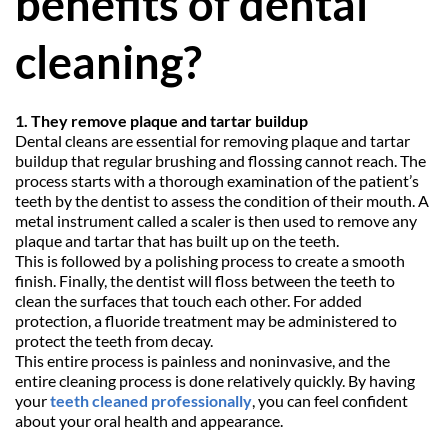
benefits of dental 
cleaning?
1. They remove plaque and tartar buildup
Dental cleans are essential for removing plaque and tartar 
buildup that regular brushing and flossing cannot reach. The 
process starts with a thorough examination of the patient’s 
teeth by the dentist to assess the condition of their mouth. A 
metal instrument called a scaler is then used to remove any 
plaque and tartar that has built up on the teeth.
This is followed by a polishing process to create a smooth 
finish. Finally, the dentist will floss between the teeth to 
clean the surfaces that touch each other. For added 
protection, a fluoride treatment may be administered to 
protect the teeth from decay.
This entire process is painless and noninvasive, and the 
entire cleaning process is done relatively quickly. By having 
your 
teeth cleaned professionally
, you can feel confident 
about your oral health and appearance.