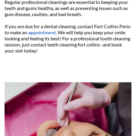
Regular professional cleanings are essential to keeping your 
teeth and gums healthy, as well as preventing issues such as 
gum disease, cavities, and bad breath.
If you are due for a dental cleaning, contact Fort Collins Perio 
to make an 
appointment
. We will help you keep your smile 
looking and feeling its best! For a professional tooth cleaning 
session, just contact teeth cleaning fort collins- and book 
your slot today! 