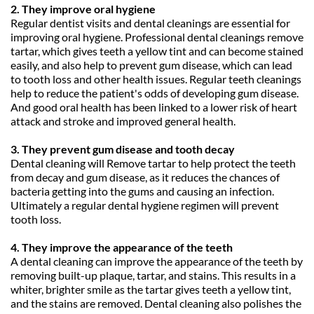
2. They improve oral hygiene
Regular dentist visits and dental cleanings are essential for 
improving oral hygiene. Professional dental cleanings remove 
tartar, which gives teeth a yellow tint and can become stained 
easily, and also help to prevent gum disease, which can lead 
to tooth loss and other health issues. Regular teeth cleanings 
help to reduce the patient's odds of developing gum disease. 
And good oral health has been linked to a lower risk of heart 
attack and stroke and improved general health.
3. They prevent gum disease and tooth decay
Dental cleaning will Remove tartar to help protect the teeth 
from decay and gum disease, as it reduces the chances of 
bacteria getting into the gums and causing an infection. 
Ultimately a regular dental hygiene regimen will prevent 
tooth loss.
4. They improve the appearance of the teeth
A dental cleaning can improve the appearance of the teeth by 
removing built-up plaque, tartar, and stains. This results in a 
whiter, brighter smile as the tartar gives teeth a yellow tint, 
and the stains are removed. Dental cleaning also polishes the 