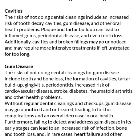
Cavities
The risks of not doing dental cleanings include an increased 
risk of tooth decay, cavities, gum disease, and other oral 
health problems. Plaque and tartar buildup can lead to 
inflamed gums, periodontal disease, and even tooth loss. 
Additionally, cavities and broken fillings may go unnoticed 
and may require more intensive treatments if left untreated 
for too long.
Gum Disease
The risks of not doing dental cleanings for gum disease 
include tooth and bone loss, the formation of cavities, tartar 
build-up, gingivitis, periodontitis, increased risk of 
cardiovascular disease, stroke, diabetes, rheumatoid arthritis, 
and other health problems.
Without regular dental cleanings and checkups, gum disease 
may go unnoticed and untreated, leading to further 
complications and an overall decrease in oral health.
Furthermore, failing to detect and address gum disease in its 
early stages can lead to an increased risk of infection, bone 
and tooth loss, and, in rare cases, heart failure and other 