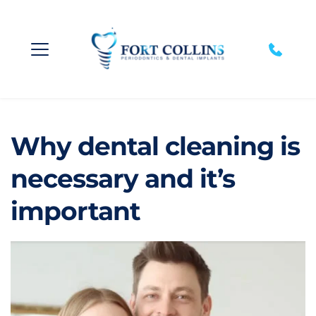
Why dental cleaning is 
necessary and it’s 
important