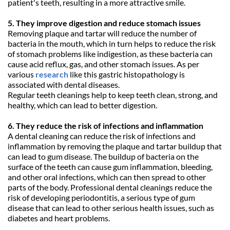
patient's teeth, resulting in a more attractive smile.
5. They improve digestion and reduce stomach issues
Removing plaque and tartar will reduce the number of 
bacteria in the mouth, which in turn helps to reduce the risk 
of stomach problems like indigestion, as these bacteria can 
cause acid reflux, gas, and other stomach issues. As per 
various 
research
 like this gastric histopathology is 
associated with dental diseases.
Regular teeth cleanings help to keep teeth clean, strong, and 
healthy, which can lead to better digestion.
6. They reduce the risk of infections and inflammation
A dental cleaning can reduce the risk of infections and 
inflammation by removing the plaque and tartar buildup that 
can lead to gum disease. The buildup of bacteria on the 
surface of the teeth can cause gum inflammation, bleeding, 
and other oral infections, which can then spread to other 
parts of the body. Professional dental cleanings reduce the 
risk of developing periodontitis, a serious type of gum 
disease that can lead to other serious health issues, such as 
diabetes and heart problems.