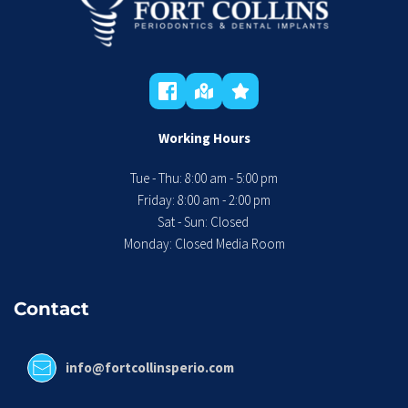
Working Hours
Tue - Thu: 8:00 am - 5:00 pm
 Friday: 8:00 am - 2:00 pm 
Sat - Sun: Closed 
Monday: Closed Media Room
Contact
info@fortcollinsperio.com