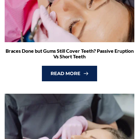
Braces Done but Gums Still Cover Teeth? Passive Eruption
Vs Short Teeth
READ MORE