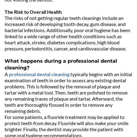
The Risk to Overall Health
The risks of not getting regular teeth cleanings include an 
increased risk of developing tooth decay, gum disease, and 
bacterial infections. Additionally, poor oral hygiene has been 
linked to a wide range of other health conditions such as 
heart attack, stroke, diabetes complications, high blood 
pressure, periodontitis, cancer, and cardiovascular disease. 
What happens during a professional dental 
cleaning?
A 
professional dental cleaning
 typically begins with an initial 
examination of teeth in order to assess any existing dental 
problems. This is followed by the removal of plaque and 
tartar with a metal tool. Then, teeth are polished to remove 
any remaining traces of plaque and tartar. Afterward, the 
teeth are thoroughly flossed in order to remove any 
remaining debris.
For some patients, a fluoride treatment may be applied to 
protect teeth from decay. Fluoride will also make your smile 
brighter. Finally, the dentist may provide the patient with 
some oral hygiene recommendations. 