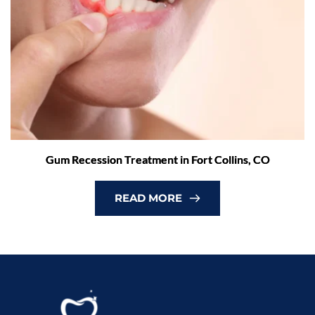
Gum Recession Treatment in Fort Collins, CO
READ MORE