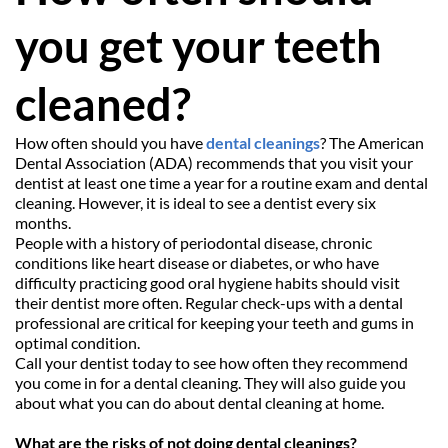
you get your teeth 
cleaned?
How often should you have 
dental cleanings
? The American 
Dental Association (ADA) recommends that you visit your 
dentist at least one time a year for a routine exam and dental 
cleaning. However, it is ideal to see a dentist every six 
months.
People with a history of periodontal disease, chronic 
conditions like heart disease or diabetes, or who have 
difficulty practicing good oral hygiene habits should visit 
their dentist more often. Regular check-ups with a dental 
professional are critical for keeping your teeth and gums in 
optimal condition.
Call your dentist today to see how often they recommend 
you come in for a dental cleaning. They will also guide you 
about what you can do about dental cleaning at home.
What are the risks of not doing dental cleanings?