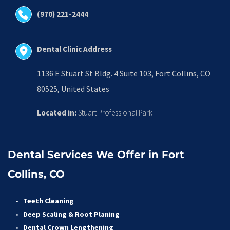
(970) 221-2444
Dental Clinic Address
1136 E Stuart St Bldg. 4 Suite 103, Fort Collins, CO 
80525, United States
Located in:
 Stuart Professional Park
Dental Services We Offer in Fort 
Collins, CO
Teeth Cleaning
Deep Scaling & Root Planing 
Dental Crown Lengthening 