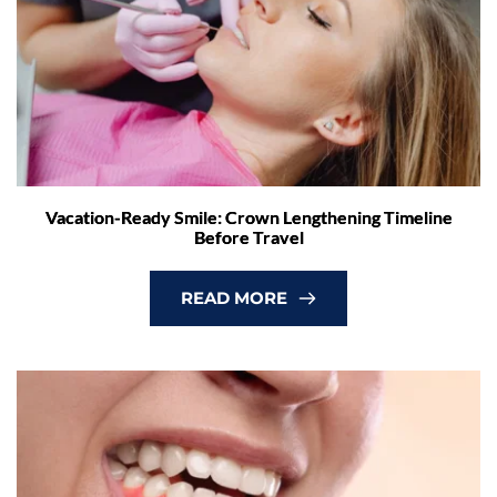
Vacation-Ready Smile: Crown Lengthening Timeline
Before Travel
READ MORE