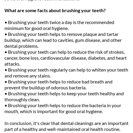
What are some facts about brushing your teeth?
• Brushing your teeth twice a day is the recommended 
minimum for good oral hygiene.
• Brushing your teeth helps to remove plaque and tartar 
buildup, which can lead to cavities, gum disease, and other 
dental problems.
• Brushing your teeth can help to reduce the risk of strokes, 
cancer, bone loss, cardiovascular disease, diabetes, and heart 
attacks.
• Brushing your teeth regularly can help to whiten your teeth 
and remove any stains.
• Brushing your teeth helps to reduce bad breath and 
prevent the buildup of odorous bacteria.
• Brushing your teeth helps to keep your teeth healthy and 
thoroughly clean.
• Brushing your teeth helps to reduce the bacteria in your 
mouth, which is important for good oral hygiene.
In conclusion, it's clear that dental cleanings are an important 
part of a healthy and well-maintained oral health routine. 