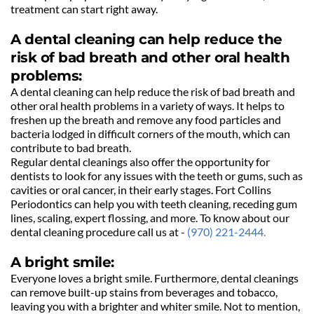
treatment can start right away. 
A dental cleaning can help reduce the 
risk of bad breath and other oral health 
problems:
A dental cleaning can help reduce the risk of bad breath and 
other oral health problems in a variety of ways. It helps to 
freshen up the breath and remove any food particles and 
bacteria lodged in difficult corners of the mouth, which can 
contribute to bad breath.
Regular dental cleanings also offer the opportunity for 
dentists to look for any issues with the teeth or gums, such as 
cavities or oral cancer, in their early stages. Fort Collins 
Periodontics can help you with teeth cleaning, receding gum 
lines, scaling, expert flossing, and more. To know about our 
dental cleaning procedure call us at - 
(970) 221-2444.
A bright smile:
Everyone loves a bright smile. Furthermore, dental cleanings 
can remove built-up stains from beverages and tobacco, 
leaving you with a brighter and whiter smile. Not to mention, 