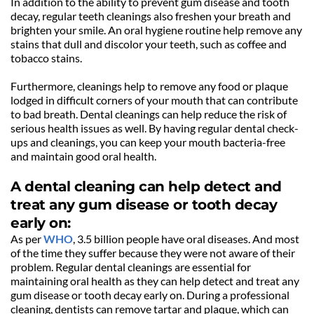
In addition to the ability to prevent gum disease and tooth 
decay, regular teeth cleanings also freshen your breath and 
brighten your smile. An oral hygiene routine help remove any 
stains that dull and discolor your teeth, such as coffee and 
tobacco stains.
Furthermore, cleanings help to remove any food or plaque 
lodged in difficult corners of your mouth that can contribute 
to bad breath. Dental cleanings can help reduce the risk of 
serious health issues as well. By having regular dental check-
ups and cleanings, you can keep your mouth bacteria-free 
and maintain good oral health.
A dental cleaning can help detect and 
treat any gum disease or tooth decay 
early on:
As per 
WHO
, 3.5 billion people have oral diseases. And most 
of the time they suffer because they were not aware of their 
problem. Regular dental cleanings are essential for 
maintaining oral health as they can help detect and treat any 
gum disease or tooth decay early on. During a professional 
cleaning, dentists can remove tartar and plaque, which can 