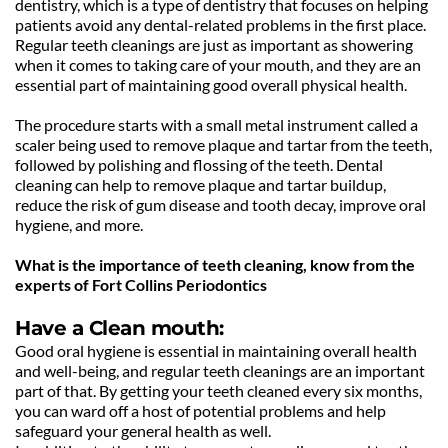
dentistry, which is a type of dentistry that focuses on helping 
patients avoid any dental-related problems in the first place. 
Regular teeth cleanings are just as important as showering 
when it comes to taking care of your mouth, and they are an 
essential part of maintaining good overall physical health.
The procedure starts with a small metal instrument called a 
scaler being used to remove plaque and tartar from the teeth, 
followed by polishing and flossing of the teeth. Dental 
cleaning can help to remove plaque and tartar buildup, 
reduce the risk of gum disease and tooth decay, improve oral 
hygiene, and more. 
What is the importance of teeth cleaning, know from the 
experts of Fort Collins Periodontics
Have a Clean mouth:
Good oral hygiene is essential in maintaining overall health 
and well-being, and regular teeth cleanings are an important 
part of that. By getting your teeth cleaned every six months, 
you can ward off a host of potential problems and help 
safeguard your general health as well.