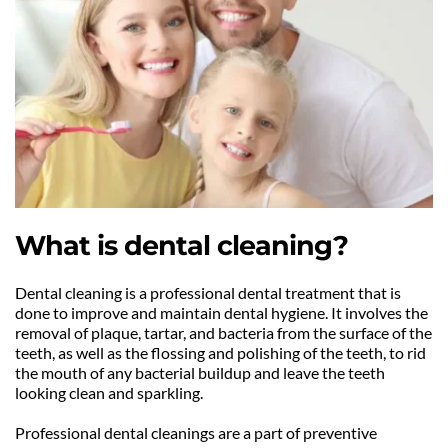
What is dental cleaning?
Dental cleaning is a professional dental treatment that is 
done to improve and maintain dental hygiene. It involves the 
removal of plaque, tartar, and bacteria from the surface of the 
teeth, as well as the flossing and polishing of the teeth, to rid 
the mouth of any bacterial buildup and leave the teeth 
looking clean and sparkling.
Professional dental cleanings are a part of preventive 