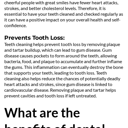
cheerful people with great smiles have fewer heart attacks, 
strokes, and better cholesterol levels. Therefore, it is 
essential to have your teeth cleaned and checked regularly as 
it can have a positive impact on your overall health and self-
confidence.
Prevents Tooth Loss:
Teeth cleaning helps prevent tooth loss by removing plaque 
and tartar buildup, which can lead to gum disease. Gum 
disease causes pockets to form around the teeth, allowing 
bacteria, food, and plaque to accumulate and further inflame 
the gums. This inflammation can eventually destroy the bone 
that supports your teeth, leading to tooth loss. Teeth 
cleaning also helps reduce the chances of potentially deadly 
heart attacks and strokes, since gum disease is linked to 
cardiovascular disease. Removing plaque and tartar helps 
prevent cavities and tooth loss if left untreated.
What are the 