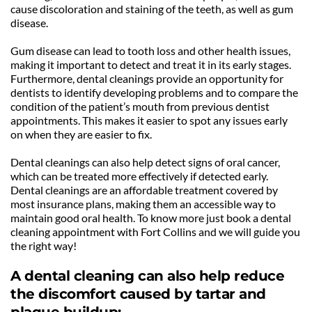
cause discoloration and staining of the teeth, as well as gum 
disease.
Gum disease can lead to tooth loss and other health issues, 
making it important to detect and treat it in its early stages. 
Furthermore, dental cleanings provide an opportunity for 
dentists to identify developing problems and to compare the 
condition of the patient’s mouth from previous dentist 
appointments. This makes it easier to spot any issues early 
on when they are easier to fix.
Dental cleanings can also help detect signs of oral cancer, 
which can be treated more effectively if detected early. 
Dental cleanings are an affordable treatment covered by 
most insurance plans, making them an accessible way to 
maintain good oral health. To know more just book a dental 
cleaning appointment with Fort Collins and we will guide you 
the right way! 
A dental cleaning can also help reduce 
the discomfort caused by tartar and 
plaque buildup: