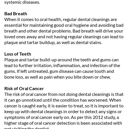
systemic diseases. 
Bad Breath
When it comes to oral health, regular dental cleanings are 
essential for maintaining good oral hygiene and avoiding bad 
breath and other dental problems. Bad breath will drive your 
loved ones away and not having regular cleanings can lead to 
plaque and tartar buildup, as well as dental stains.
Loss of Teeth
Plaque and tartar build-up around the teeth and gums can 
lead to further irritation, inflammation, and infection of the 
gums. If left untreated, gum disease can cause tooth and 
bone loss, as well as pain when you bite down or chew. 
Risk of Oral Cancer
The risk of oral cancer from not doing dental cleanings is that 
it can go unnoticed until the condition has worsened. When 
cancer is caught early, it is easier to treat, so it is important to 
keep up with dental cleanings in order to detect any signs or 
symptoms of oral cancer early on. As per this 2012 study, a 
higher stage of oral cancer detection is been associated with 
not visiting the dentist.