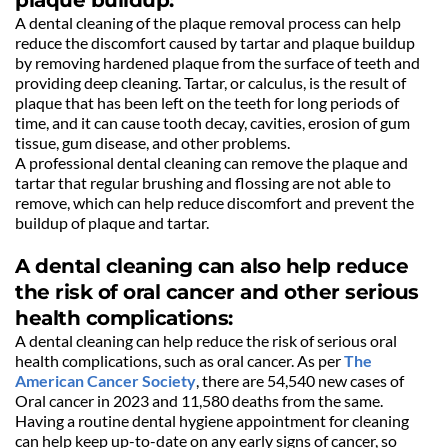
A dental cleaning of the plaque removal process can help 
reduce the discomfort caused by tartar and plaque buildup 
by removing hardened plaque from the surface of teeth and 
providing deep cleaning. Tartar, or calculus, is the result of 
plaque that has been left on the teeth for long periods of 
time, and it can cause tooth decay, cavities, erosion of gum 
tissue, gum disease, and other problems.
A professional dental cleaning can remove the plaque and 
tartar that regular brushing and flossing are not able to 
remove, which can help reduce discomfort and prevent the 
buildup of plaque and tartar.
A dental cleaning can also help reduce 
the risk of oral cancer and other serious 
health complications:
A dental cleaning can help reduce the risk of serious oral 
health complications, such as oral cancer. As per 
The 
American Cancer Society
, there are 54,540 new cases of 
Oral cancer in 2023 and 11,580 deaths from the same.
Having a routine dental hygiene appointment for cleaning 
can help keep up-to-date on any early signs of cancer, so 